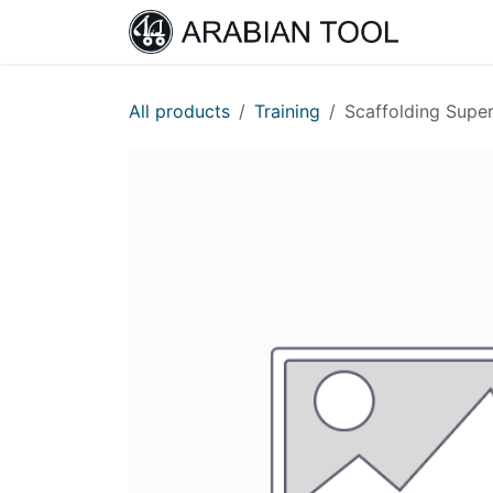
Skip to Content
Home
All products
Training
Scaffolding Super