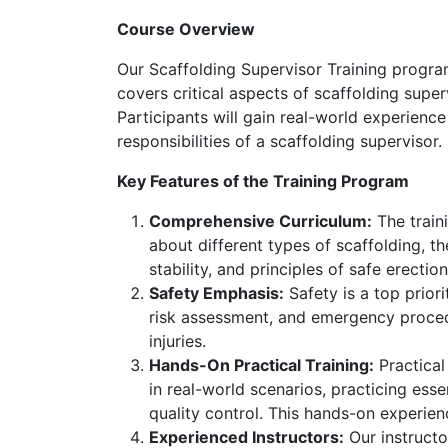
Course Overview
Our Scaffolding Supervisor Training program
covers critical aspects of scaffolding supe
Participants will gain real-world experienc
responsibilities of a scaffolding supervisor.
Key Features of the Training Program
Comprehensive Curriculum:
The traini
about different types of scaffolding, 
stability, and principles of safe erectio
Safety Emphasis:
Safety is a top priori
risk assessment, and emergency procedu
injuries.
Hands-On Practical Training:
Practical
in real-world scenarios, practicing esse
quality control. This hands-on experienc
Experienced Instructors:
Our instructo