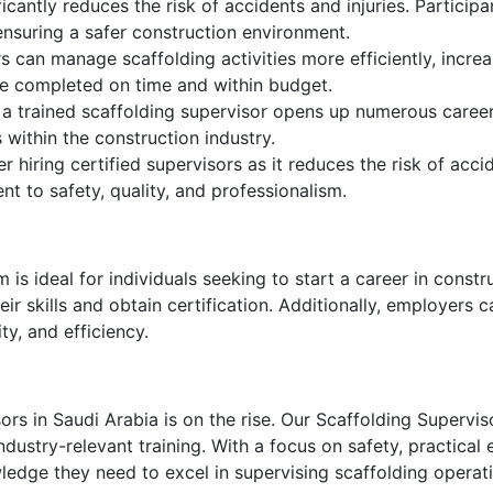
icantly reduces the risk of accidents and injuries. Participa
ensuring a safer construction environment.
s can manage scaffolding activities more efficiently, incre
re completed on time and within budget.
 a trained scaffolding supervisor opens up numerous career
 within the construction industry.
 hiring certified supervisors as it reduces the risk of accid
t to safety, quality, and professionalism.
s ideal for individuals seeking to start a career in construc
 skills and obtain certification. Additionally, employers can
y, and efficiency.
ors in Saudi Arabia is on the rise. Our Scaffolding Supervi
ustry-relevant training. With a focus on safety, practical
wledge they need to excel in supervising scaffolding operat