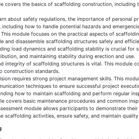
 covers the basics of scaffolding construction, including 
earn about safety regulations, the importance of personal 
e, including how to handle potential hazards and emergencie
This module focuses on the practical aspects of scaffoldin
le and disassemble scaffolding structures safely and efficie
ing load dynamics and scaffolding stability is crucial for 
ribution, and maintaining stability during erection and use.
d integrity of scaffolding structures is vital. This module c
o construction standards.
ision requires strong project management skills. This modu
unication techniques to ensure successful project executi
ding how to maintain scaffolding and perform regular inspe
ule covers basic maintenance procedures and common insp
sessment module allows participants to demonstrate their sk
se scaffolding activities, ensure safety, and maintain qualit
g