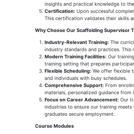
insights and practical knowledge to the
Certification:
Upon successful completion
This certification validates their skill
Why Choose Our Scaffolding Supervisor T
Industry-Relevant Training:
The curricu
industry standards and practices. This
Modern Training Facilities:
Our training
training setting that prepares participa
Flexible Scheduling:
We offer flexible 
and individuals with busy schedules.
Comprehensive Support:
From enrollme
materials, personalized guidance from 
Focus on Career Advancement:
Our tr
industries to ensure our training meets
graduates secure employment.
Course Modules