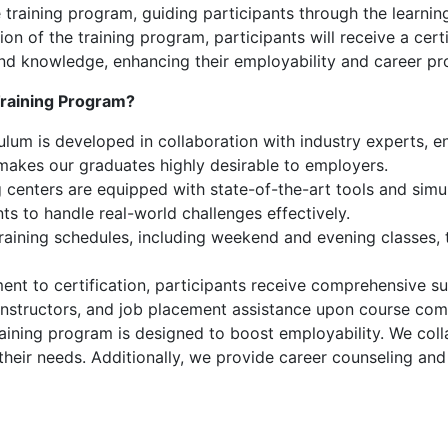
 training program, guiding participants through the learnin
 of the training program, participants will receive a certi
s and knowledge, enhancing their employability and career pr
raining Program?
lum is developed in collaboration with industry experts, ens
 makes our graduates highly desirable to employers.
 centers are equipped with state-of-the-art tools and simul
nts to handle real-world challenges effectively.
training schedules, including weekend and evening classes
nt to certification, participants receive comprehensive su
instructors, and job placement assistance upon course com
aining program is designed to boost employability. We coll
 their needs. Additionally, we provide career counseling an