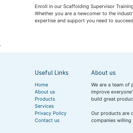
Enroll in our Scaffolding Supervisor Traini
Whether you are a newcomer to the industry
expertise and support you need to succeed
.
Useful Links
About us
Home
We are a team of 
About us
improve everyone's
Products
build great produc
Services
Privacy Policy
Our products are 
Contact us
companies willing 