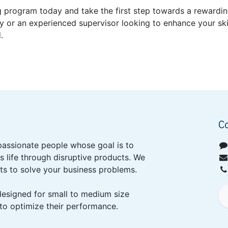
ng program today and take the first step towards a rewardin
 or an experienced supervisor looking to enhance your skill
.
C
passionate people whose goal is to
 life through disruptive products. We
ts to solve your business problems.
designed for small to medium size
to optimize their performance.