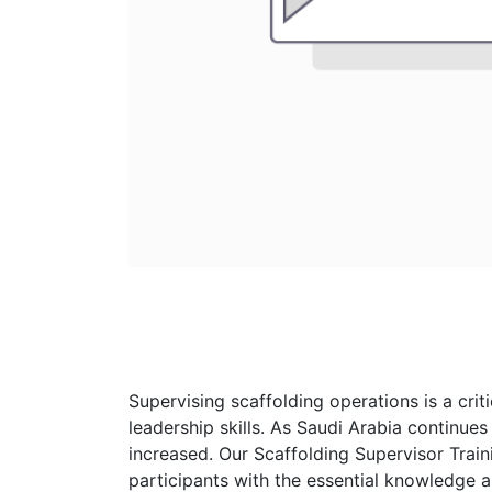
Supervising scaffolding operations is a cri
leadership skills. As Saudi Arabia continues
increased. Our Scaffolding Supervisor Trai
participants with the essential knowledge an