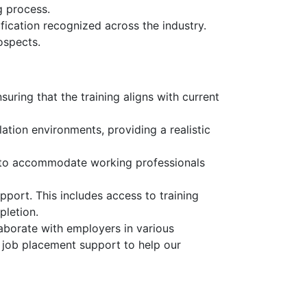
g process.
fication recognized across the industry.
ospects.
uring that the training aligns with current
ation environments, providing a realistic
, to accommodate working professionals
pport. This includes access to training
pletion.
aborate with employers in various
d job placement support to help our