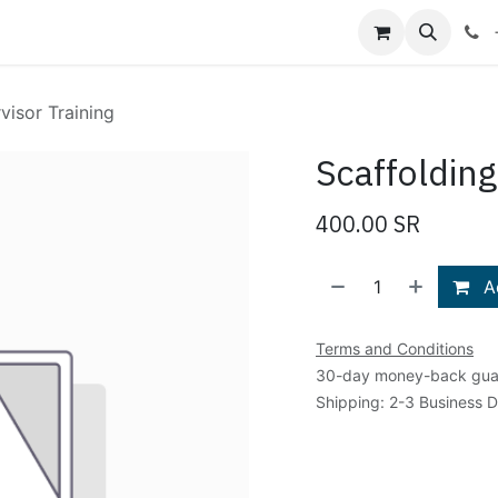
Shop
Blog
About Us
Contact us
visor Training
Scaffolding
400.00
SR
Ad
Terms and Conditions
30-day money-back gua
Shipping: 2-3 Business 