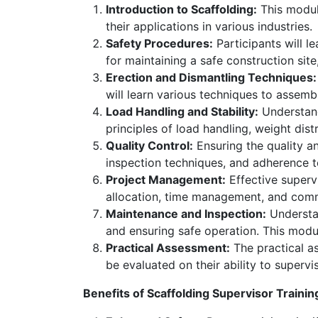
Introduction to Scaffolding:
This module
their applications in various industries.
Safety Procedures:
Participants will l
for maintaining a safe construction sit
Erection and Dismantling Techniques:
will learn various techniques to assemb
Load Handling and Stability:
Understand
principles of load handling, weight dist
Quality Control:
Ensuring the quality an
inspection techniques, and adherence t
Project Management:
Effective superv
allocation, time management, and comm
Maintenance and Inspection:
Understan
and ensuring safe operation. This mod
Practical Assessment:
The practical as
be evaluated on their ability to supervi
Benefits of Scaffolding Supervisor Trainin