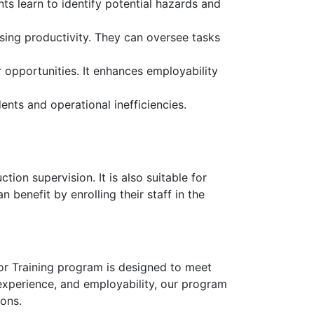
nts learn to identify potential hazards and
asing productivity. They can oversee tasks
 opportunities. It enhances employability
ents and operational inefficiencies.
tion supervision. It is also suitable for
 benefit by enrolling their staff in the
sor Training program is designed to meet
 experience, and employability, our program
ions.