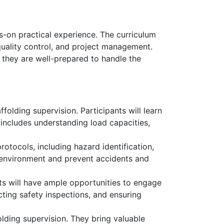
s-on practical experience. The curriculum
 quality control, and project management.
 they are well-prepared to handle the
folding supervision. Participants will learn
includes understanding load capacities,
rotocols, including hazard identification,
 environment and prevent accidents and
ts will have ample opportunities to engage
cting safety inspections, and ensuring
olding supervision. They bring valuable