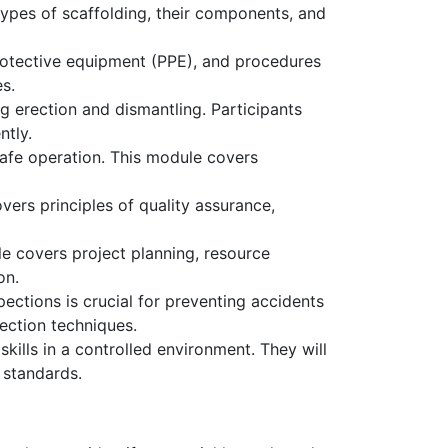
types of scaffolding, their components, and
protective equipment (PPE), and procedures
s.
g erection and dismantling. Participants
ntly.
safe operation. This module covers
overs principles of quality assurance,
le covers project planning, resource
on.
ctions is crucial for preventing accidents
ection techniques.
ills in a controlled environment. They will
y standards.