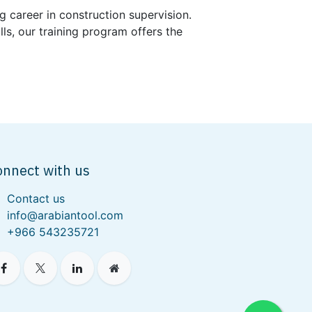
g career in construction supervision.
s, our training program offers the
onnect with us
Contact us
info@arabiantool.com
+966 543235721