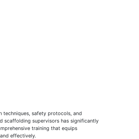
n techniques, safety protocols, and
d scaffolding supervisors has significantly
mprehensive training that equips
and effectively.