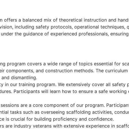
 offers a balanced mix of theoretical instruction and hand
rvision, including safety protocols, operational techniques,
e under the guidance of experienced professionals, ensuring
ng program covers a wide range of topics essential for scaf
their components, and construction methods. The curriculum 
n and dismantling.
ty in our training program. We extensively cover all safety p
res. Participants will learn how to ensure a safe working
 sessions are a core component of our program. Participan
ntial tasks such as overseeing scaffolding activities, condu
e is crucial for building proficiency and confidence.
rs are industry veterans with extensive experience in scaff