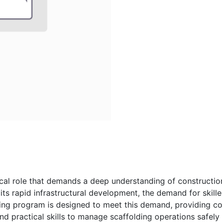
tical role that demands a deep understanding of constructio
 its rapid infrastructural development, the demand for skille
ning program is designed to meet this demand, providing co
d practical skills to manage scaffolding operations safely 