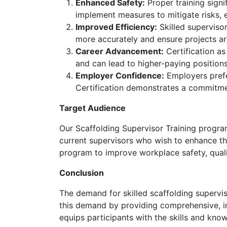
Enhanced Safety:
Proper training signif
implement measures to mitigate risks, 
Improved Efficiency:
Skilled supervisor
more accurately and ensure projects a
Career Advancement:
Certification as
and can lead to higher-paying positions
Employer Confidence:
Employers prefer
Certification demonstrates a commitmen
Target Audience
Our Scaffolding Supervisor Training program i
current supervisors who wish to enhance their
program to improve workplace safety, qualit
Conclusion
The demand for skilled scaffolding supervis
this demand by providing comprehensive, ind
equips participants with the skills and kno