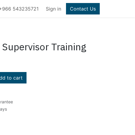
+966 543235721
Sign in
Contact Us
 Supervisor Training
d to cart
rantee
Days