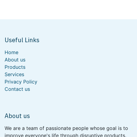
Useful Links
Home
About us
Products
Services
Privacy Policy
Contact us
About us
We are a team of passionate people whose goal is to
improve everyone's life through disruptive products.