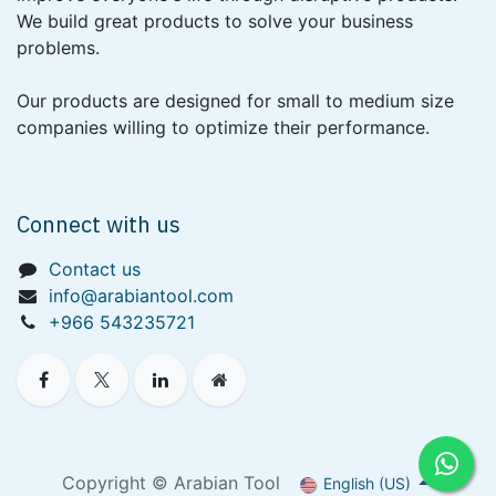
We build great products to solve your business
problems.
Our products are designed for small to medium size
companies willing to optimize their performance.
Connect with us
Contact us
info@arabiantool.com
+966 543235721
Copyright © Arabian Tool
English (US)