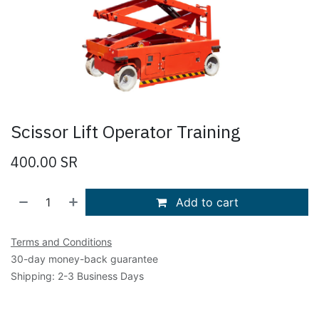
Scissor Lift Operator Training
400.00
SR
Add to cart
Terms and Conditions
30-day money-back guarantee
Shipping: 2-3 Business Days