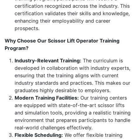
certification recognized across the industry. This
certification validates their skills and knowledge,
enhancing their employability and career
prospects.
Why Choose Our Scissor Lift Operator Training
Program?
Industry-Relevant Training:
The curriculum is
developed in collaboration with industry experts,
ensuring that the training aligns with current
industry standards and practices. This makes our
graduates highly desirable to employers.
Modern Training Facilities:
Our training centers
are equipped with state-of-the-art scissor lifts
and simulation tools, providing a realistic training
environment that prepares participants to handle
real-world challenges effectively.
Flexible Scheduling:
We offer flexible training