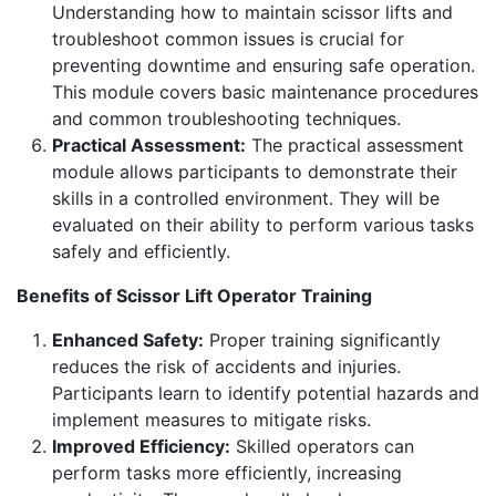
Understanding how to maintain scissor lifts and
troubleshoot common issues is crucial for
preventing downtime and ensuring safe operation.
This module covers basic maintenance procedures
and common troubleshooting techniques.
Practical Assessment:
The practical assessment
module allows participants to demonstrate their
skills in a controlled environment. They will be
evaluated on their ability to perform various tasks
safely and efficiently.
Benefits of Scissor Lift Operator Training
Enhanced Safety:
Proper training significantly
reduces the risk of accidents and injuries.
Participants learn to identify potential hazards and
implement measures to mitigate risks.
Improved Efficiency:
Skilled operators can
perform tasks more efficiently, increasing