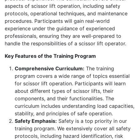
aspects of scissor lift operation, including safety
protocols, operational techniques, and maintenance
procedures. Participants will gain real-world
experience under the guidance of experienced
professionals, ensuring they are well-prepared to
handle the responsibilities of a scissor lift operator.
Key Features of the Training Program
Comprehensive Curriculum:
The training
program covers a wide range of topics essential
for scissor lift operation. Participants will learn
about different types of scissor lifts, their
components, and their functionalities. The
curriculum includes understanding load capacities,
stability, and principles of safe operation.
Safety Emphasis:
Safety is a top priority in our
training program. We extensively cover all safety
protocols, including hazard identification, risk