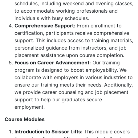
schedules, including weekend and evening classes,
to accommodate working professionals and
individuals with busy schedules.
Comprehensive Support:
From enrollment to
certification, participants receive comprehensive
support. This includes access to training materials,
personalized guidance from instructors, and job
placement assistance upon course completion.
Focus on Career Advancement:
Our training
program is designed to boost employability. We
collaborate with employers in various industries to
ensure our training meets their needs. Additionally,
we provide career counseling and job placement
support to help our graduates secure
employment.
Course Modules
Introduction to Scissor Lifts:
This module covers