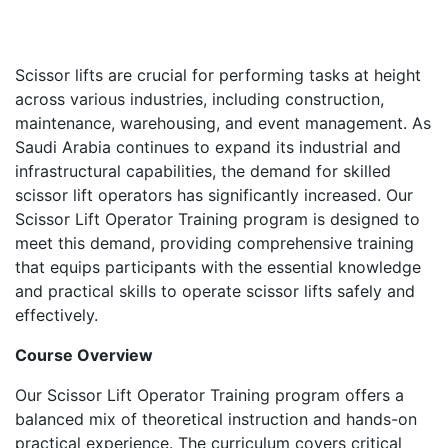
Scissor lifts are crucial for performing tasks at height
across various industries, including construction,
maintenance, warehousing, and event management. As
Saudi Arabia continues to expand its industrial and
infrastructural capabilities, the demand for skilled
scissor lift operators has significantly increased. Our
Scissor Lift Operator Training program is designed to
meet this demand, providing comprehensive training
that equips participants with the essential knowledge
and practical skills to operate scissor lifts safely and
effectively.
Course Overview
Our Scissor Lift Operator Training program offers a
balanced mix of theoretical instruction and hands-on
practical experience. The curriculum covers critical