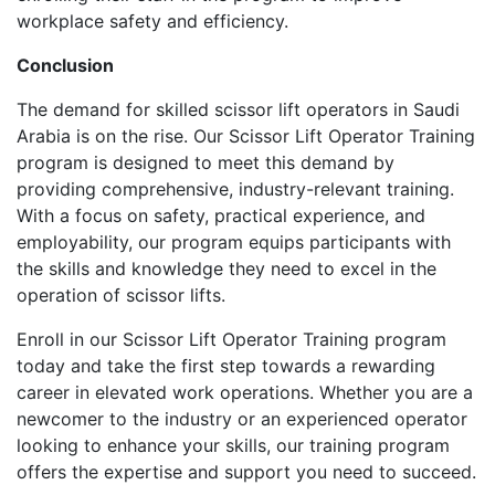
workplace safety and efficiency.
Conclusion
The demand for skilled scissor lift operators in Saudi
Arabia is on the rise. Our Scissor Lift Operator Training
program is designed to meet this demand by
providing comprehensive, industry-relevant training.
With a focus on safety, practical experience, and
employability, our program equips participants with
the skills and knowledge they need to excel in the
operation of scissor lifts.
Enroll in our Scissor Lift Operator Training program
today and take the first step towards a rewarding
career in elevated work operations. Whether you are a
newcomer to the industry or an experienced operator
looking to enhance your skills, our training program
offers the expertise and support you need to succeed.