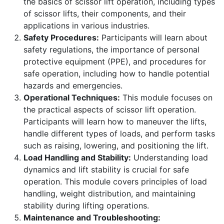
the basics of scissor lift operation, including types
of scissor lifts, their components, and their
applications in various industries.
Safety Procedures:
Participants will learn about
safety regulations, the importance of personal
protective equipment (PPE), and procedures for
safe operation, including how to handle potential
hazards and emergencies.
Operational Techniques:
This module focuses on
the practical aspects of scissor lift operation.
Participants will learn how to maneuver the lifts,
handle different types of loads, and perform tasks
such as raising, lowering, and positioning the lift.
Load Handling and Stability:
Understanding load
dynamics and lift stability is crucial for safe
operation. This module covers principles of load
handling, weight distribution, and maintaining
stability during lifting operations.
Maintenance and Troubleshooting: