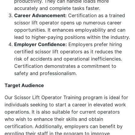
productivity. They can handle loads more
accurately and complete tasks faster.
Career Advancement:
Certification as a trained
scissor lift operator opens up numerous career
opportunities. It enhances employability and can
lead to higher-paying positions within the industry.
Employer Confidence:
Employers prefer hiring
certified scissor lift operators as it reduces the
risk of accidents and operational inefficiencies.
Certification demonstrates a commitment to
safety and professionalism.
Target Audience
Our Scissor Lift Operator Training program is ideal for
individuals seeking to start a career in elevated work
operations. It is also suitable for current operators
who wish to enhance their skills and obtain
certification. Additionally, employers can benefit by
enrolling their staff in the program to improve