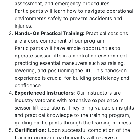
assessment, and emergency procedures.
Participants will learn how to navigate operational
environments safely to prevent accidents and
injuries.
Hands-On Practical Training:
Practical sessions
are a core component of our program.
Participants will have ample opportunities to
operate scissor lifts in a controlled environment,
practicing essential maneuvers such as raising,
lowering, and positioning the lift. This hands-on
experience is crucial for building proficiency and
confidence.
Experienced Instructors:
Our instructors are
industry veterans with extensive experience in
scissor lift operations. They bring valuable insights
and practical knowledge to the training program,
guiding participants through the learning process.
Certification:
Upon successful completion of the
training program, participants will receive a