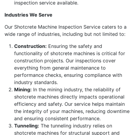
inspection service available.
Industries We Serve
Our Shotcrete Machine Inspection Service caters to a
wide range of industries, including but not limited to:
Construction:
Ensuring the safety and
functionality of shotcrete machines is critical for
construction projects. Our inspections cover
everything from general maintenance to
performance checks, ensuring compliance with
industry standards.
Mining:
In the mining industry, the reliability of
shotcrete machines directly impacts operational
efficiency and safety. Our service helps maintain
the integrity of your machines, reducing downtime
and ensuring consistent performance.
Tunneling:
The tunneling industry relies on
shotcrete machines for structural support and