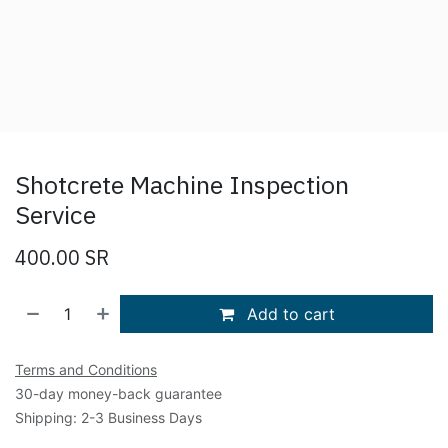
Shotcrete Machine Inspection
Service
400.00
SR
Add to cart
Terms and Conditions
30-day money-back guarantee
Shipping: 2-3 Business Days