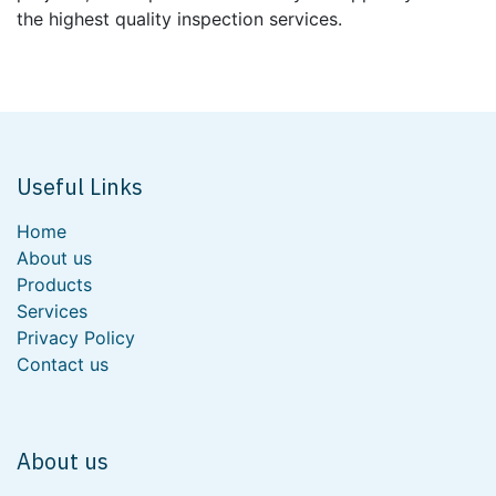
the highest quality inspection services.
Useful Links
Home
About us
Products
Services
Privacy Policy
Contact us
About us