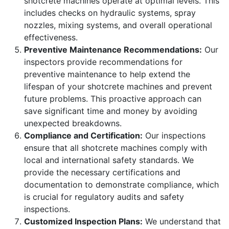
shotcrete machines operate at optimal levels. This
includes checks on hydraulic systems, spray
nozzles, mixing systems, and overall operational
effectiveness.
Preventive Maintenance Recommendations:
Our
inspectors provide recommendations for
preventive maintenance to help extend the
lifespan of your shotcrete machines and prevent
future problems. This proactive approach can
save significant time and money by avoiding
unexpected breakdowns.
Compliance and Certification:
Our inspections
ensure that all shotcrete machines comply with
local and international safety standards. We
provide the necessary certifications and
documentation to demonstrate compliance, which
is crucial for regulatory audits and safety
inspections.
Customized Inspection Plans:
We understand that