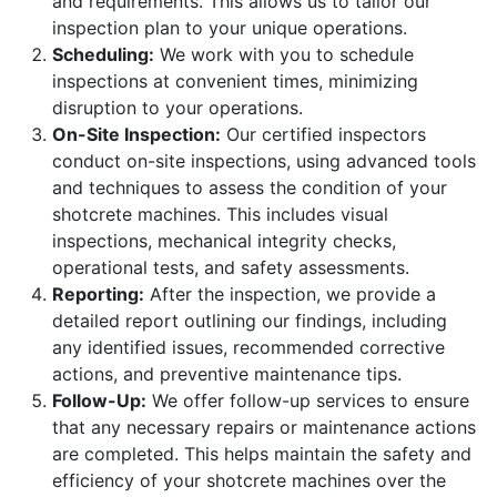
and requirements. This allows us to tailor our
inspection plan to your unique operations.
Scheduling:
We work with you to schedule
inspections at convenient times, minimizing
disruption to your operations.
On-Site Inspection:
Our certified inspectors
conduct on-site inspections, using advanced tools
and techniques to assess the condition of your
shotcrete machines. This includes visual
inspections, mechanical integrity checks,
operational tests, and safety assessments.
Reporting:
After the inspection, we provide a
detailed report outlining our findings, including
any identified issues, recommended corrective
actions, and preventive maintenance tips.
Follow-Up:
We offer follow-up services to ensure
that any necessary repairs or maintenance actions
are completed. This helps maintain the safety and
efficiency of your shotcrete machines over the