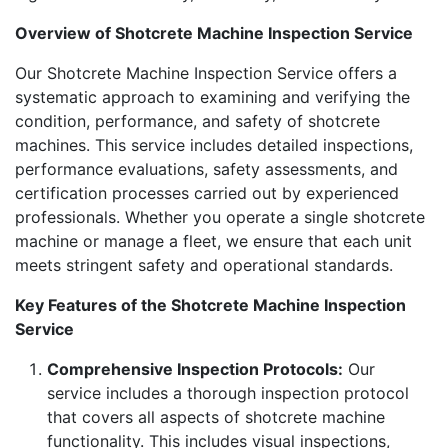
Overview of Shotcrete Machine Inspection Service
Our Shotcrete Machine Inspection Service offers a
systematic approach to examining and verifying the
condition, performance, and safety of shotcrete
machines. This service includes detailed inspections,
performance evaluations, safety assessments, and
certification processes carried out by experienced
professionals. Whether you operate a single shotcrete
machine or manage a fleet, we ensure that each unit
meets stringent safety and operational standards.
Key Features of the Shotcrete Machine Inspection
Service
Comprehensive Inspection Protocols:
Our
service includes a thorough inspection protocol
that covers all aspects of shotcrete machine
functionality. This includes visual inspections,