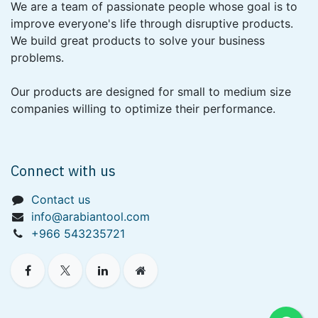
We are a team of passionate people whose goal is to
improve everyone's life through disruptive products.
We build great products to solve your business
problems.
Our products are designed for small to medium size
companies willing to optimize their performance.
Connect with us
Contact us
info@arabiantool.com
+966 543235721