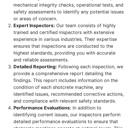
mechanical integrity checks, operational tests, and
safety assessments to identify any potential issues
or areas of concern.
Expert Inspectors:
Our team consists of highly
trained and certified inspectors with extensive
experience in various industries. Their expertise
ensures that inspections are conducted to the
highest standards, providing you with accurate
and reliable assessments.
Detailed Reporting:
Following each inspection, we
provide a comprehensive report detailing the
findings. This report includes information on the
condition of each shotcrete machine, any
identified issues, recommended corrective actions,
and compliance with relevant safety standards.
Performance Evaluations:
In addition to
identifying current issues, our inspectors perform
detailed performance evaluations to ensure that