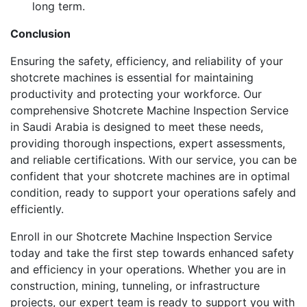
long term.
Conclusion
Ensuring the safety, efficiency, and reliability of your
shotcrete machines is essential for maintaining
productivity and protecting your workforce. Our
comprehensive Shotcrete Machine Inspection Service
in Saudi Arabia is designed to meet these needs,
providing thorough inspections, expert assessments,
and reliable certifications. With our service, you can be
confident that your shotcrete machines are in optimal
condition, ready to support your operations safely and
efficiently.
Enroll in our Shotcrete Machine Inspection Service
today and take the first step towards enhanced safety
and efficiency in your operations. Whether you are in
construction, mining, tunneling, or infrastructure
projects, our expert team is ready to support you with