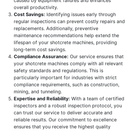
caused by equipment failures and enhances
overall productivity.
Cost Savings:
Identifying issues early through
regular inspections can prevent costly repairs and
replacements. Additionally, preventive
maintenance recommendations help extend the
lifespan of your shotcrete machines, providing
long-term cost savings.
Compliance Assurance:
Our service ensures that
your shotcrete machines comply with all relevant
safety standards and regulations. This is
particularly important for industries with strict
compliance requirements, such as construction,
mining, and tunneling.
Expertise and Reliability:
With a team of certified
inspectors and a robust inspection protocol, you
can trust our service to deliver accurate and
reliable results. Our commitment to excellence
ensures that you receive the highest quality