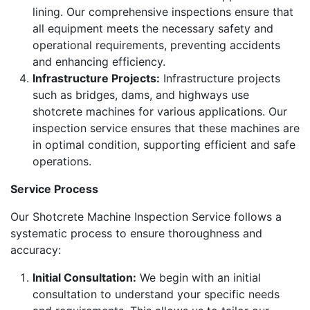
lining. Our comprehensive inspections ensure that
all equipment meets the necessary safety and
operational requirements, preventing accidents
and enhancing efficiency.
Infrastructure Projects:
Infrastructure projects
such as bridges, dams, and highways use
shotcrete machines for various applications. Our
inspection service ensures that these machines are
in optimal condition, supporting efficient and safe
operations.
Service Process
Our Shotcrete Machine Inspection Service follows a
systematic process to ensure thoroughness and
accuracy:
Initial Consultation:
We begin with an initial
consultation to understand your specific needs