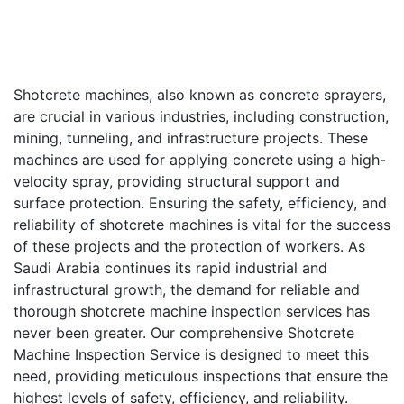
Shotcrete machines, also known as concrete sprayers,
are crucial in various industries, including construction,
mining, tunneling, and infrastructure projects. These
machines are used for applying concrete using a high-
velocity spray, providing structural support and
surface protection. Ensuring the safety, efficiency, and
reliability of shotcrete machines is vital for the success
of these projects and the protection of workers. As
Saudi Arabia continues its rapid industrial and
infrastructural growth, the demand for reliable and
thorough shotcrete machine inspection services has
never been greater. Our comprehensive Shotcrete
Machine Inspection Service is designed to meet this
need, providing meticulous inspections that ensure the
highest levels of safety, efficiency, and reliability.