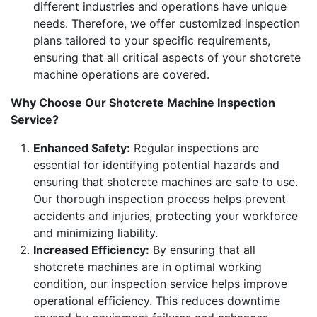
different industries and operations have unique
needs. Therefore, we offer customized inspection
plans tailored to your specific requirements,
ensuring that all critical aspects of your shotcrete
machine operations are covered.
Why Choose Our Shotcrete Machine Inspection
Service?
Enhanced Safety:
Regular inspections are
essential for identifying potential hazards and
ensuring that shotcrete machines are safe to use.
Our thorough inspection process helps prevent
accidents and injuries, protecting your workforce
and minimizing liability.
Increased Efficiency:
By ensuring that all
shotcrete machines are in optimal working
condition, our inspection service helps improve
operational efficiency. This reduces downtime