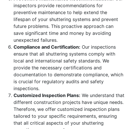
inspectors provide recommendations for
preventive maintenance to help extend the
lifespan of your shuttering systems and prevent
future problems. This proactive approach can
save significant time and money by avoiding
unexpected failures.
Compliance and Certification:
Our inspections
ensure that all shuttering systems comply with
local and international safety standards. We
provide the necessary certifications and
documentation to demonstrate compliance, which
is crucial for regulatory audits and safety
inspections.
Customized Inspection Plans:
We understand that
different construction projects have unique needs.
Therefore, we offer customized inspection plans
tailored to your specific requirements, ensuring
that all critical aspects of your shuttering