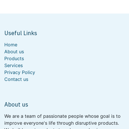
Useful Links
Home
About us
Products
Services
Privacy Policy
Contact us
About us
We are a team of passionate people whose goal is to
improve everyone's life through disruptive products.