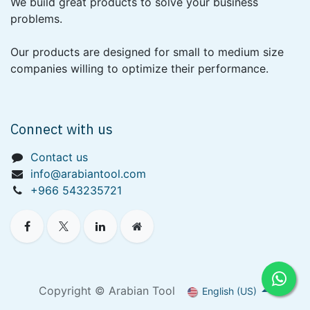
We build great products to solve your business
problems.
Our products are designed for small to medium size
companies willing to optimize their performance.
Connect with us
Contact us
info@arabiantool.com
+966 543235721
Copyright © Arabian Tool
English (US)