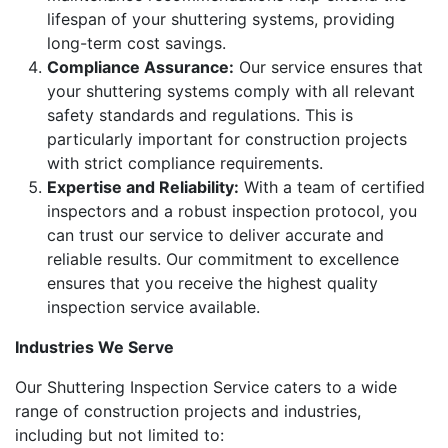
lifespan of your shuttering systems, providing
long-term cost savings.
Compliance Assurance:
Our service ensures that
your shuttering systems comply with all relevant
safety standards and regulations. This is
particularly important for construction projects
with strict compliance requirements.
Expertise and Reliability:
With a team of certified
inspectors and a robust inspection protocol, you
can trust our service to deliver accurate and
reliable results. Our commitment to excellence
ensures that you receive the highest quality
inspection service available.
Industries We Serve
Our Shuttering Inspection Service caters to a wide
range of construction projects and industries,
including but not limited to: