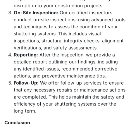
disruption to your construction projects.
On-Site Inspection:
Our certified inspectors
conduct on-site inspections, using advanced tools
and techniques to assess the condition of your
shuttering systems. This includes visual
inspections, structural integrity checks, alignment
verifications, and safety assessments.
Reporting:
After the inspection, we provide a
detailed report outlining our findings, including
any identified issues, recommended corrective
actions, and preventive maintenance tips.
Follow-Up:
We offer follow-up services to ensure
that any necessary repairs or maintenance actions
are completed. This helps maintain the safety and
efficiency of your shuttering systems over the
long term.
Conclusion