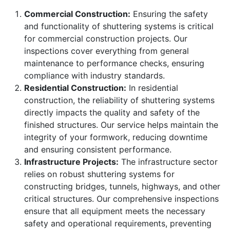
Commercial Construction:
Ensuring the safety
and functionality of shuttering systems is critical
for commercial construction projects. Our
inspections cover everything from general
maintenance to performance checks, ensuring
compliance with industry standards.
Residential Construction:
In residential
construction, the reliability of shuttering systems
directly impacts the quality and safety of the
finished structures. Our service helps maintain the
integrity of your formwork, reducing downtime
and ensuring consistent performance.
Infrastructure Projects:
The infrastructure sector
relies on robust shuttering systems for
constructing bridges, tunnels, highways, and other
critical structures. Our comprehensive inspections
ensure that all equipment meets the necessary
safety and operational requirements, preventing