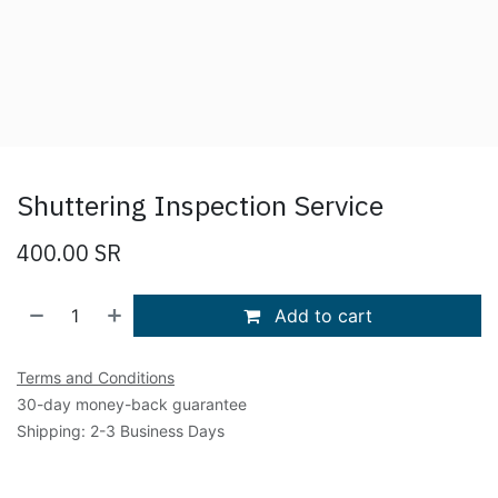
Shuttering Inspection Service
400.00
SR
Add to cart
Terms and Conditions
30-day money-back guarantee
Shipping: 2-3 Business Days