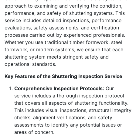
approach to examining and verifying the condition,
performance, and safety of shuttering systems. This
service includes detailed inspections, performance
evaluations, safety assessments, and certification
processes carried out by experienced professionals.
Whether you use traditional timber formwork, steel
formwork, or modern systems, we ensure that each
shuttering system meets stringent safety and
operational standards.
Key Features of the Shuttering Inspection Service
Comprehensive Inspection Protocols:
Our
service includes a thorough inspection protocol
that covers all aspects of shuttering functionality.
This includes visual inspections, structural integrity
checks, alignment verifications, and safety
assessments to identify any potential issues or
areas of concern.