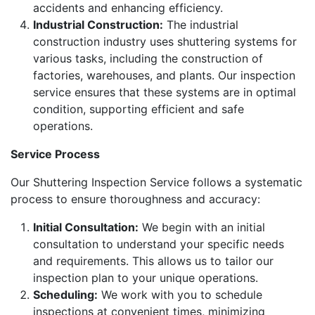
accidents and enhancing efficiency.
Industrial Construction:
The industrial
construction industry uses shuttering systems for
various tasks, including the construction of
factories, warehouses, and plants. Our inspection
service ensures that these systems are in optimal
condition, supporting efficient and safe
operations.
Service Process
Our Shuttering Inspection Service follows a systematic
process to ensure thoroughness and accuracy:
Initial Consultation:
We begin with an initial
consultation to understand your specific needs
and requirements. This allows us to tailor our
inspection plan to your unique operations.
Scheduling:
We work with you to schedule
inspections at convenient times, minimizing