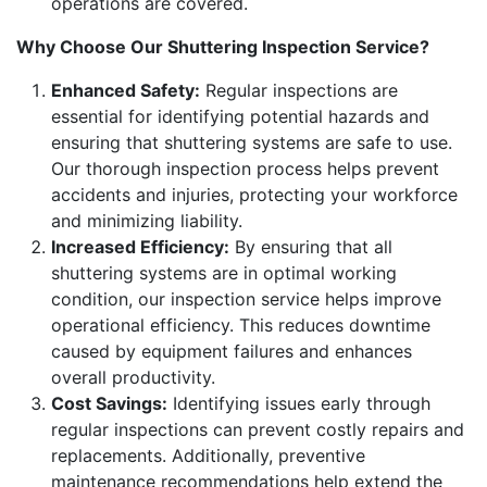
operations are covered.
Why Choose Our Shuttering Inspection Service?
Enhanced Safety:
Regular inspections are
essential for identifying potential hazards and
ensuring that shuttering systems are safe to use.
Our thorough inspection process helps prevent
accidents and injuries, protecting your workforce
and minimizing liability.
Increased Efficiency:
By ensuring that all
shuttering systems are in optimal working
condition, our inspection service helps improve
operational efficiency. This reduces downtime
caused by equipment failures and enhances
overall productivity.
Cost Savings:
Identifying issues early through
regular inspections can prevent costly repairs and
replacements. Additionally, preventive
maintenance recommendations help extend the