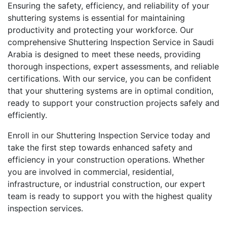
Ensuring the safety, efficiency, and reliability of your
shuttering systems is essential for maintaining
productivity and protecting your workforce. Our
comprehensive Shuttering Inspection Service in Saudi
Arabia is designed to meet these needs, providing
thorough inspections, expert assessments, and reliable
certifications. With our service, you can be confident
that your shuttering systems are in optimal condition,
ready to support your construction projects safely and
efficiently.
Enroll in our Shuttering Inspection Service today and
take the first step towards enhanced safety and
efficiency in your construction operations. Whether
you are involved in commercial, residential,
infrastructure, or industrial construction, our expert
team is ready to support you with the highest quality
inspection services.