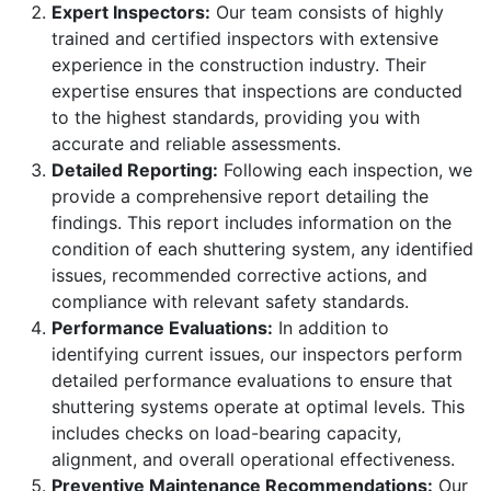
Expert Inspectors:
Our team consists of highly
trained and certified inspectors with extensive
experience in the construction industry. Their
expertise ensures that inspections are conducted
to the highest standards, providing you with
accurate and reliable assessments.
Detailed Reporting:
Following each inspection, we
provide a comprehensive report detailing the
findings. This report includes information on the
condition of each shuttering system, any identified
issues, recommended corrective actions, and
compliance with relevant safety standards.
Performance Evaluations:
In addition to
identifying current issues, our inspectors perform
detailed performance evaluations to ensure that
shuttering systems operate at optimal levels. This
includes checks on load-bearing capacity,
alignment, and overall operational effectiveness.
Preventive Maintenance Recommendations:
Our