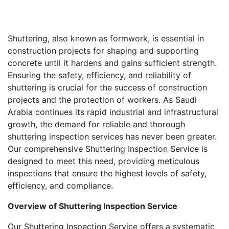
Shuttering, also known as formwork, is essential in
construction projects for shaping and supporting
concrete until it hardens and gains sufficient strength.
Ensuring the safety, efficiency, and reliability of
shuttering is crucial for the success of construction
projects and the protection of workers. As Saudi
Arabia continues its rapid industrial and infrastructural
growth, the demand for reliable and thorough
shuttering inspection services has never been greater.
Our comprehensive Shuttering Inspection Service is
designed to meet this need, providing meticulous
inspections that ensure the highest levels of safety,
efficiency, and compliance.
Overview of Shuttering Inspection Service
Our Shuttering Inspection Service offers a systematic