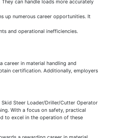
y. They can handle loads more accurately
ens up numerous career opportunities. It
nts and operational inefficiencies.
 a career in material handling and
btain certification. Additionally, employers
ur Skid Steer Loader/Driller/Cutter Operator
ng. With a focus on safety, practical
d to excel in the operation of these
towards a rewarding career in material