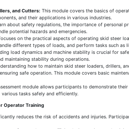
llers, and Cutters:
This module covers the basics of operatin
nents, and their applications in various industries.
earn about safety regulations, the importance of personal 
andle potential hazards and emergencies.
cuses on the practical aspects of operating skid steer loade
le different types of loads, and perform tasks such as lifti
ing load dynamics and machine stability is crucial for safe
nd maintaining stability during operations.
erstanding how to maintain skid steer loaders, drillers, 
d ensuring safe operation. This module covers basic main
sessment module allows participants to demonstrate their sk
 various tasks safely and efficiently.
er Operator Training
icantly reduces the risk of accidents and injuries. Participa