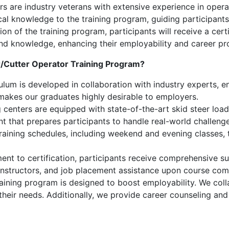
s are industry veterans with extensive experience in operati
cal knowledge to the training program, guiding participants
 of the training program, participants will receive a certi
s and knowledge, enhancing their employability and career pr
r/Cutter Operator Training Program?
lum is developed in collaboration with industry experts, ens
 makes our graduates highly desirable to employers.
 centers are equipped with state-of-the-art skid steer loader
nt that prepares participants to handle real-world challenge
training schedules, including weekend and evening classes
nt to certification, participants receive comprehensive su
instructors, and job placement assistance upon course com
aining program is designed to boost employability. We coll
 their needs. Additionally, we provide career counseling an