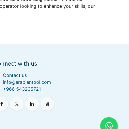
perator looking to enhance your skills, our
onnect with us
Contact us
info@arabiantool.com
+966 543235721