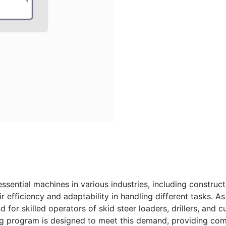
 essential machines in various industries, including construc
 efficiency and adaptability in handling different tasks. As 
for skilled operators of skid steer loaders, drillers, and cu
ing program is designed to meet this demand, providing com