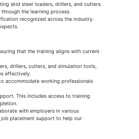
ng skid steer loaders, drillers, and cutters.
 through the learning process.
fication recognized across the industry.
ospects.
uring that the training aligns with current
s, drillers, cutters, and simulation tools,
s effectively.
, to accommodate working professionals
pport. This includes access to training
pletion.
aborate with employers in various
d job placement support to help our