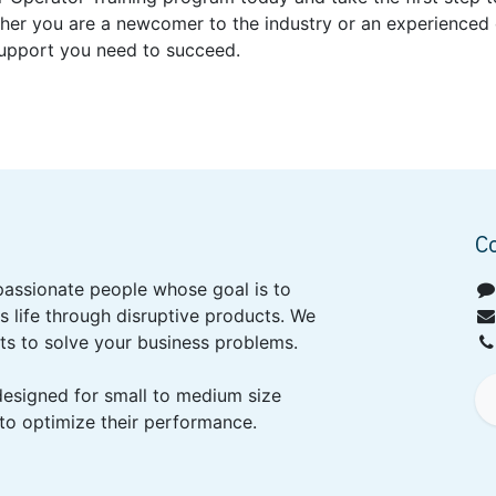
her you are a newcomer to the industry or an experienced o
support you need to succeed.
C
passionate people whose goal is to
 life through disruptive products. We
ts to solve your business problems.
designed for small to medium size
to optimize their performance.