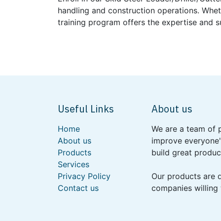
handling and construction operations. Whet
training program offers the expertise and 
Useful Links
About us
Home
We are a team of 
About us
improve everyone's
Products
build great produc
Services
Privacy Policy
Our products are 
Contact us
companies willing 