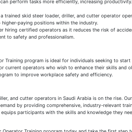
 can perform tasks more efficiently, increasing productivit
 a trained skid steer loader, driller, and cutter operator op
higher-paying positions within the industry.
 hiring certified operators as it reduces the risk of accide
nt to safety and professionalism.
r Training program is ideal for individuals seeking to start
 for current operators who wish to enhance their skills and o
program to improve workplace safety and efficiency.
iller, and cutter operators in Saudi Arabia is on the rise. O
emand by providing comprehensive, industry-relevant traini
equips participants with the skills and knowledge they nee
ter Operator Training program today and take the first step 