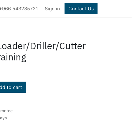
+966 543235721
Sign in
Contact Us
Loader/Driller/Cutter
aining
d to cart
rantee
Days