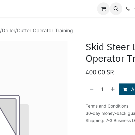
Shop
Blog
About Us
Contact us
/Driller/Cutter Operator Training
Skid Steer 
Operator Tr
400.00
SR
Ad
Terms and Conditions
30-day money-back gua
Shipping: 2-3 Business 