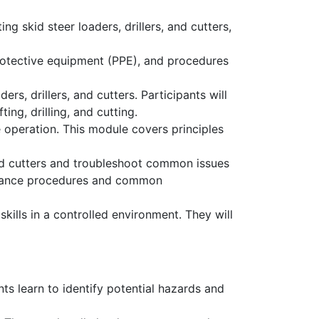
g skid steer loaders, drillers, and cutters,
protective equipment (PPE), and procedures
rs, drillers, and cutters. Participants will
ng, drilling, and cutting.
 operation. This module covers principles
and cutters and troubleshoot common issues
tenance procedures and common
ills in a controlled environment. They will
nts learn to identify potential hazards and