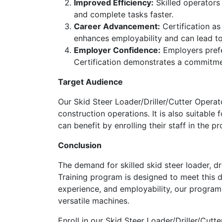
Improved Efficiency:
Skilled operators
and complete tasks faster.
Career Advancement:
Certification as
enhances employability and can lead to 
Employer Confidence:
Employers prefer
Certification demonstrates a commitme
Target Audience
Our Skid Steer Loader/Driller/Cutter Operato
construction operations. It is also suitable
can benefit by enrolling their staff in the 
Conclusion
The demand for skilled skid steer loader, dr
Training program is designed to meet this d
experience, and employability, our program 
versatile machines.
Enroll in our Skid Steer Loader/Driller/Cut