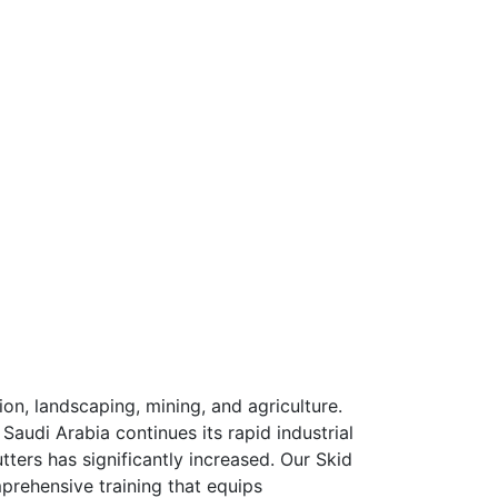
tion, landscaping, mining, and agriculture.
Saudi Arabia continues its rapid industrial
tters has significantly increased. Our Skid
prehensive training that equips