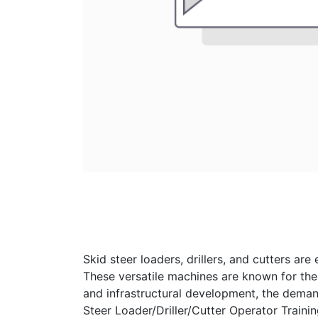
Skid steer loaders, drillers, and cutters are
These versatile machines are known for their
and infrastructural development, the demand 
Steer Loader/Driller/Cutter Operator Train