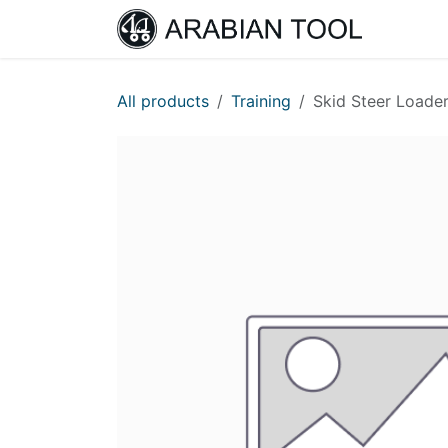
Skip to Content
Home
All products
Training
Skid Steer Loader