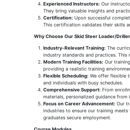
Experienced Instructors:
Our instructor
They bring valuable insights and practi
Certification:
Upon successful completion
This certification validates their skill
Why Choose Our Skid Steer Loader/Drille
Industry-Relevant Training:
The curricu
industry standards and practices. This
Modern Training Facilities:
Our training
providing a realistic training environme
Flexible Scheduling:
We offer flexible 
and individuals with busy schedules.
Comprehensive Support:
From enrollme
materials, personalized guidance from 
Focus on Career Advancement:
Our tr
industries to ensure our training meets
graduates secure employment.
Course Modules