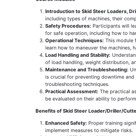
Introduction to Skid Steer Loaders, Dri
including types of machines, their compo
Safety Procedures:
Participants will l
for safe operation, including how to h
Operational Techniques:
This module fo
learn how to maneuver the machines, hand
Load Handling and Stability:
Understand
of load handling, weight distribution, a
Maintenance and Troubleshooting:
Und
is crucial for preventing downtime an
troubleshooting techniques.
Practical Assessment:
The practical as
be evaluated on their ability to perform
Benefits of Skid Steer Loader/Driller/Cutt
Enhanced Safety:
Proper training signif
implement measures to mitigate risks.