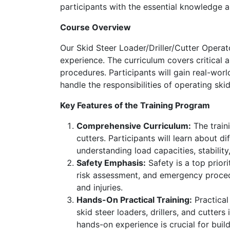
participants with the essential knowledge an
Course Overview
Our Skid Steer Loader/Driller/Cutter Operat
experience. The curriculum covers critical 
procedures. Participants will gain real-wor
handle the responsibilities of operating skid 
Key Features of the Training Program
Comprehensive Curriculum:
The traini
cutters. Participants will learn about d
understanding load capacities, stability
Safety Emphasis:
Safety is a top priori
risk assessment, and emergency procedu
and injuries.
Hands-On Practical Training:
Practical
skid steer loaders, drillers, and cutters
hands-on experience is crucial for buil