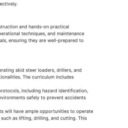
ectively.
struction and hands-on practical
operational techniques, and maintenance
als, ensuring they are well-prepared to
ating skid steer loaders, drillers, and
ionalities. The curriculum includes
rotocols, including hazard identification,
nvironments safely to prevent accidents
s will have ample opportunities to operate
uch as lifting, drilling, and cutting. This