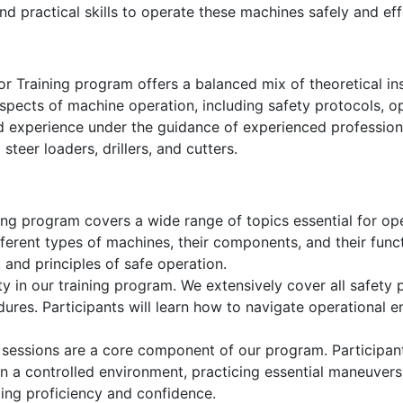
d practical skills to operate these machines safely and eff
or Training program offers a balanced mix of theoretical in
aspects of machine operation, including safety protocols, 
ld experience under the guidance of experienced profession
steer loaders, drillers, and cutters.
ng program covers a wide range of topics essential for oper
ifferent types of machines, their components, and their funct
, and principles of safe operation.
ty in our training program. We extensively cover all safety p
res. Participants will learn how to navigate operational e
 sessions are a core component of our program. Participant
 in a controlled environment, practicing essential maneuvers s
ding proficiency and confidence.