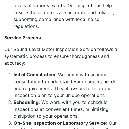
levels at various events. Our inspections help
ensure these meters are accurate and reliable,
supporting compliance with local noise
regulations.
Service Process
Our Sound Level Meter Inspection Service follows a
systematic process to ensure thoroughness and
accuracy:
Initial Consultation:
We begin with an initial
consultation to understand your specific needs
and requirements. This allows us to tailor our
inspection plan to your unique operations.
Scheduling:
We work with you to schedule
inspections at convenient times, minimizing
disruption to your operations.
On-Site Inspection or Laboratory Service:
Our