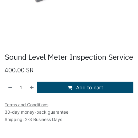
Sound Level Meter Inspection Service
400.00
SR
Add to cart
Terms and Conditions
30-day money-back guarantee
Shipping: 2-3 Business Days