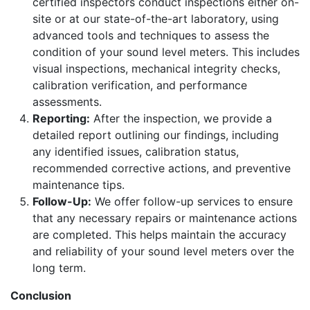
certified inspectors conduct inspections either on-
site or at our state-of-the-art laboratory, using
advanced tools and techniques to assess the
condition of your sound level meters. This includes
visual inspections, mechanical integrity checks,
calibration verification, and performance
assessments.
Reporting:
After the inspection, we provide a
detailed report outlining our findings, including
any identified issues, calibration status,
recommended corrective actions, and preventive
maintenance tips.
Follow-Up:
We offer follow-up services to ensure
that any necessary repairs or maintenance actions
are completed. This helps maintain the accuracy
and reliability of your sound level meters over the
long term.
Conclusion