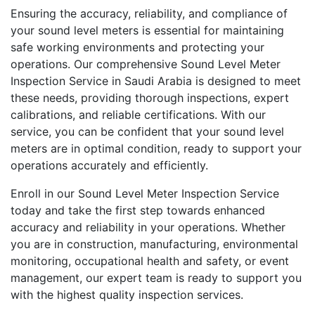
Ensuring the accuracy, reliability, and compliance of
your sound level meters is essential for maintaining
safe working environments and protecting your
operations. Our comprehensive Sound Level Meter
Inspection Service in Saudi Arabia is designed to meet
these needs, providing thorough inspections, expert
calibrations, and reliable certifications. With our
service, you can be confident that your sound level
meters are in optimal condition, ready to support your
operations accurately and efficiently.
Enroll in our Sound Level Meter Inspection Service
today and take the first step towards enhanced
accuracy and reliability in your operations. Whether
you are in construction, manufacturing, environmental
monitoring, occupational health and safety, or event
management, our expert team is ready to support you
with the highest quality inspection services.