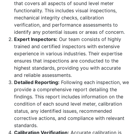
that covers all aspects of sound level meter
functionality. This includes visual inspections,
mechanical integrity checks, calibration
verification, and performance assessments to
identify any potential issues or areas of concern.
Expert Inspectors:
Our team consists of highly
trained and certified inspectors with extensive
experience in various industries. Their expertise
ensures that inspections are conducted to the
highest standards, providing you with accurate
and reliable assessments.
Detailed Reporting:
Following each inspection, we
provide a comprehensive report detailing the
findings. This report includes information on the
condition of each sound level meter, calibration
status, any identified issues, recommended
corrective actions, and compliance with relevant
standards.
Calibration Verification:
Accurate calibration is