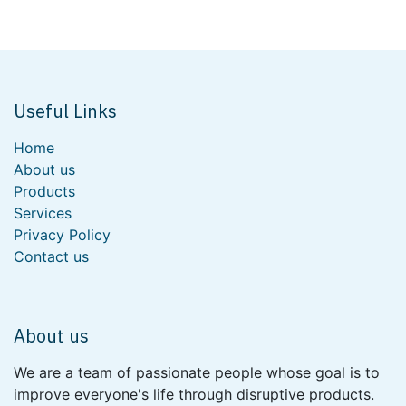
Useful Links
Home
About us
Products
Services
Privacy Policy
Contact us
About us
We are a team of passionate people whose goal is to
improve everyone's life through disruptive products.