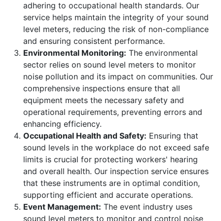
adhering to occupational health standards. Our
service helps maintain the integrity of your sound
level meters, reducing the risk of non-compliance
and ensuring consistent performance.
Environmental Monitoring:
The environmental
sector relies on sound level meters to monitor
noise pollution and its impact on communities. Our
comprehensive inspections ensure that all
equipment meets the necessary safety and
operational requirements, preventing errors and
enhancing efficiency.
Occupational Health and Safety:
Ensuring that
sound levels in the workplace do not exceed safe
limits is crucial for protecting workers' hearing
and overall health. Our inspection service ensures
that these instruments are in optimal condition,
supporting efficient and accurate operations.
Event Management:
The event industry uses
sound level meters to monitor and control noise