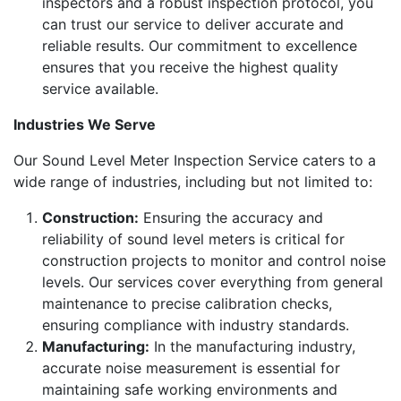
inspectors and a robust inspection protocol, you
can trust our service to deliver accurate and
reliable results. Our commitment to excellence
ensures that you receive the highest quality
service available.
Industries We Serve
Our Sound Level Meter Inspection Service caters to a
wide range of industries, including but not limited to:
Construction:
Ensuring the accuracy and
reliability of sound level meters is critical for
construction projects to monitor and control noise
levels. Our services cover everything from general
maintenance to precise calibration checks,
ensuring compliance with industry standards.
Manufacturing:
In the manufacturing industry,
accurate noise measurement is essential for
maintaining safe working environments and