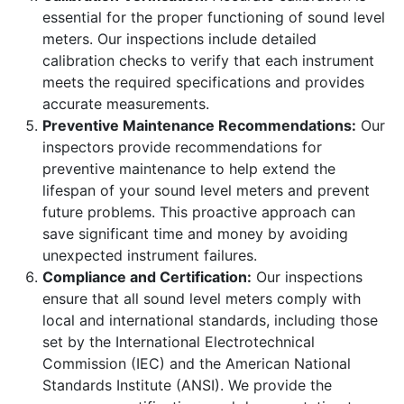
essential for the proper functioning of sound level
meters. Our inspections include detailed
calibration checks to verify that each instrument
meets the required specifications and provides
accurate measurements.
Preventive Maintenance Recommendations:
Our
inspectors provide recommendations for
preventive maintenance to help extend the
lifespan of your sound level meters and prevent
future problems. This proactive approach can
save significant time and money by avoiding
unexpected instrument failures.
Compliance and Certification:
Our inspections
ensure that all sound level meters comply with
local and international standards, including those
set by the International Electrotechnical
Commission (IEC) and the American National
Standards Institute (ANSI). We provide the