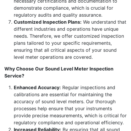
necessary certifications and documentation to
demonstrate compliance, which is crucial for
regulatory audits and quality assurance.
Customized Inspection Plans:
We understand that
different industries and operations have unique
needs. Therefore, we offer customized inspection
plans tailored to your specific requirements,
ensuring that all critical aspects of your sound
level meter operations are covered.
Why Choose Our Sound Level Meter Inspection
Service?
Enhanced Accuracy:
Regular inspections and
calibrations are essential for maintaining the
accuracy of sound level meters. Our thorough
processes help ensure that your instruments
provide precise measurements, which is critical for
regulatory compliance and operational efficiency.
Increased Reliability:
By ensuring that all sound