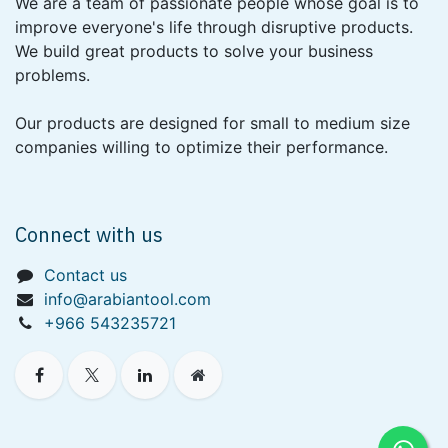
We are a team of passionate people whose goal is to
improve everyone's life through disruptive products.
We build great products to solve your business
problems.
Our products are designed for small to medium size
companies willing to optimize their performance.
Connect with us
Contact us
info@arabiantool.com
+966 543235721