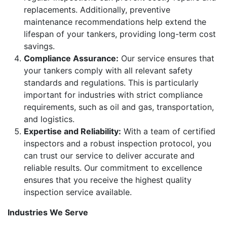
replacements. Additionally, preventive
maintenance recommendations help extend the
lifespan of your tankers, providing long-term cost
savings.
Compliance Assurance:
Our service ensures that
your tankers comply with all relevant safety
standards and regulations. This is particularly
important for industries with strict compliance
requirements, such as oil and gas, transportation,
and logistics.
Expertise and Reliability:
With a team of certified
inspectors and a robust inspection protocol, you
can trust our service to deliver accurate and
reliable results. Our commitment to excellence
ensures that you receive the highest quality
inspection service available.
Industries We Serve