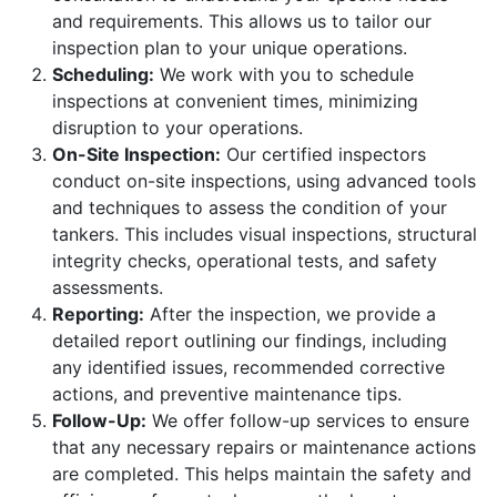
and requirements. This allows us to tailor our
inspection plan to your unique operations.
Scheduling:
We work with you to schedule
inspections at convenient times, minimizing
disruption to your operations.
On-Site Inspection:
Our certified inspectors
conduct on-site inspections, using advanced tools
and techniques to assess the condition of your
tankers. This includes visual inspections, structural
integrity checks, operational tests, and safety
assessments.
Reporting:
After the inspection, we provide a
detailed report outlining our findings, including
any identified issues, recommended corrective
actions, and preventive maintenance tips.
Follow-Up:
We offer follow-up services to ensure
that any necessary repairs or maintenance actions
are completed. This helps maintain the safety and