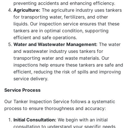
preventing accidents and enhancing efficiency.
Agriculture:
The agriculture industry uses tankers
for transporting water, fertilizers, and other
liquids. Our inspection service ensures that these
tankers are in optimal condition, supporting
efficient and safe operations.
Water and Wastewater Management:
The water
and wastewater industry uses tankers for
transporting water and waste materials. Our
inspections help ensure these tankers are safe and
efficient, reducing the risk of spills and improving
service delivery.
Service Process
Our Tanker Inspection Service follows a systematic
process to ensure thoroughness and accuracy:
Initial Consultation:
We begin with an initial
consultation to understand your specific needs