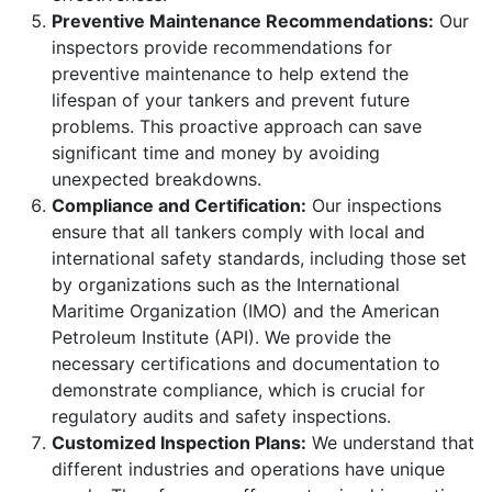
Preventive Maintenance Recommendations:
Our
inspectors provide recommendations for
preventive maintenance to help extend the
lifespan of your tankers and prevent future
problems. This proactive approach can save
significant time and money by avoiding
unexpected breakdowns.
Compliance and Certification:
Our inspections
ensure that all tankers comply with local and
international safety standards, including those set
by organizations such as the International
Maritime Organization (IMO) and the American
Petroleum Institute (API). We provide the
necessary certifications and documentation to
demonstrate compliance, which is crucial for
regulatory audits and safety inspections.
Customized Inspection Plans:
We understand that
different industries and operations have unique