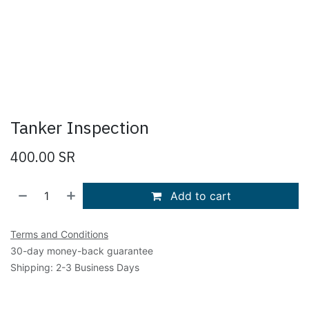
Tanker Inspection
400.00
SR
Add to cart
Terms and Conditions
30-day money-back guarantee
Shipping: 2-3 Business Days