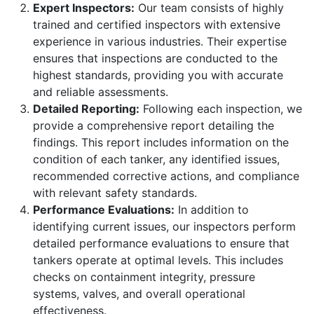
Expert Inspectors:
Our team consists of highly
trained and certified inspectors with extensive
experience in various industries. Their expertise
ensures that inspections are conducted to the
highest standards, providing you with accurate
and reliable assessments.
Detailed Reporting:
Following each inspection, we
provide a comprehensive report detailing the
findings. This report includes information on the
condition of each tanker, any identified issues,
recommended corrective actions, and compliance
with relevant safety standards.
Performance Evaluations:
In addition to
identifying current issues, our inspectors perform
detailed performance evaluations to ensure that
tankers operate at optimal levels. This includes
checks on containment integrity, pressure
systems, valves, and overall operational
effectiveness.