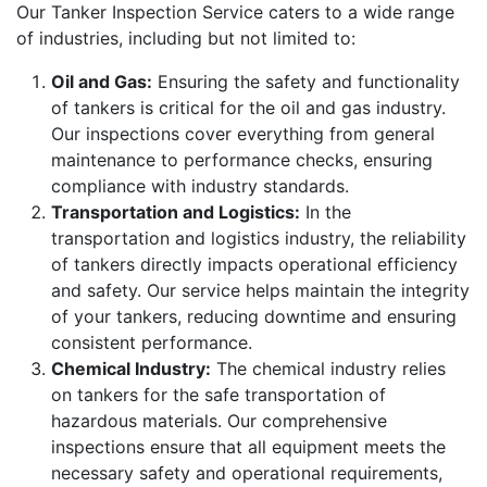
Our Tanker Inspection Service caters to a wide range
of industries, including but not limited to:
Oil and Gas:
Ensuring the safety and functionality
of tankers is critical for the oil and gas industry.
Our inspections cover everything from general
maintenance to performance checks, ensuring
compliance with industry standards.
Transportation and Logistics:
In the
transportation and logistics industry, the reliability
of tankers directly impacts operational efficiency
and safety. Our service helps maintain the integrity
of your tankers, reducing downtime and ensuring
consistent performance.
Chemical Industry:
The chemical industry relies
on tankers for the safe transportation of
hazardous materials. Our comprehensive
inspections ensure that all equipment meets the
necessary safety and operational requirements,