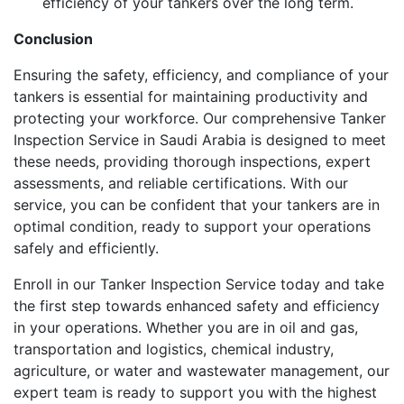
efficiency of your tankers over the long term.
Conclusion
Ensuring the safety, efficiency, and compliance of your
tankers is essential for maintaining productivity and
protecting your workforce. Our comprehensive Tanker
Inspection Service in Saudi Arabia is designed to meet
these needs, providing thorough inspections, expert
assessments, and reliable certifications. With our
service, you can be confident that your tankers are in
optimal condition, ready to support your operations
safely and efficiently.
Enroll in our Tanker Inspection Service today and take
the first step towards enhanced safety and efficiency
in your operations. Whether you are in oil and gas,
transportation and logistics, chemical industry,
agriculture, or water and wastewater management, our
expert team is ready to support you with the highest