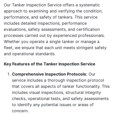
Our Tanker Inspection Service offers a systematic
approach to examining and verifying the condition,
performance, and safety of tankers. This service
includes detailed inspections, performance
evaluations, safety assessments, and certification
processes carried out by experienced professionals.
Whether you operate a single tanker or manage a
fleet, we ensure that each unit meets stringent safety
and operational standards.
Key Features of the Tanker Inspection Service
Comprehensive Inspection Protocols:
Our
service includes a thorough inspection protocol
that covers all aspects of tanker functionality. This
includes visual inspections, structural integrity
checks, operational tests, and safety assessments
to identify any potential issues or areas of
concern.