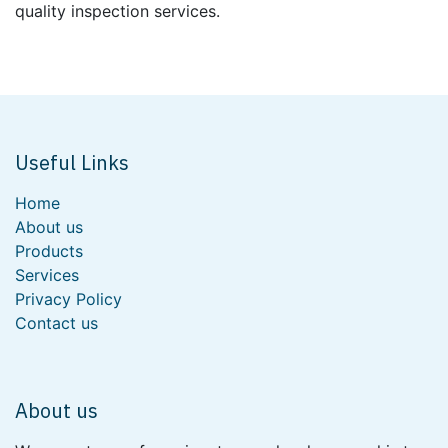
quality inspection services.
Useful Links
Home
About us
Products
Services
Privacy Policy
Contact us
About us