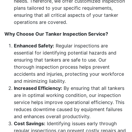
needs. Therefore, we offer customized inspection
plans tailored to your specific requirements,
ensuring that all critical aspects of your tanker
operations are covered.
Why Choose Our Tanker Inspection Service?
Enhanced Safety:
Regular inspections are
essential for identifying potential hazards and
ensuring that tankers are safe to use. Our
thorough inspection process helps prevent
accidents and injuries, protecting your workforce
and minimizing liability.
Increased Efficiency:
By ensuring that all tankers
are in optimal working condition, our inspection
service helps improve operational efficiency. This
reduces downtime caused by equipment failures
and enhances overall productivity.
Cost Savings:
Identifying issues early through
regular inspections can prevent costly repairs and