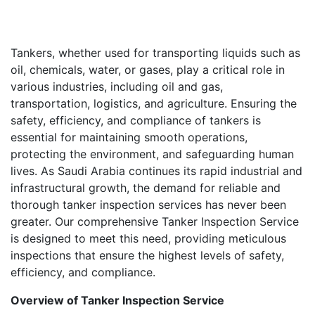
Tankers, whether used for transporting liquids such as
oil, chemicals, water, or gases, play a critical role in
various industries, including oil and gas,
transportation, logistics, and agriculture. Ensuring the
safety, efficiency, and compliance of tankers is
essential for maintaining smooth operations,
protecting the environment, and safeguarding human
lives. As Saudi Arabia continues its rapid industrial and
infrastructural growth, the demand for reliable and
thorough tanker inspection services has never been
greater. Our comprehensive Tanker Inspection Service
is designed to meet this need, providing meticulous
inspections that ensure the highest levels of safety,
efficiency, and compliance.
Overview of Tanker Inspection Service