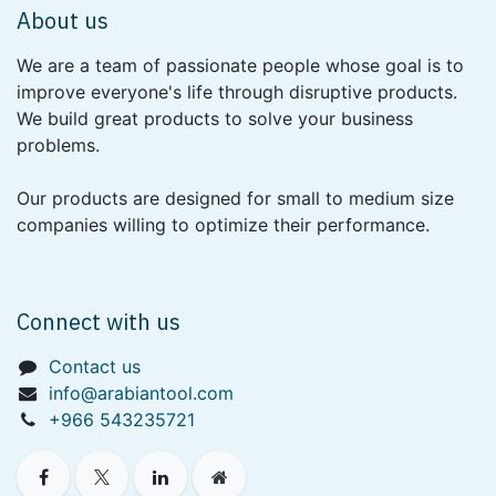
About us
We are a team of passionate people whose goal is to
improve everyone's life through disruptive products.
We build great products to solve your business
problems.
Our products are designed for small to medium size
companies willing to optimize their performance.
Connect with us
Contact us
info@arabiantool.com
+966 543235721