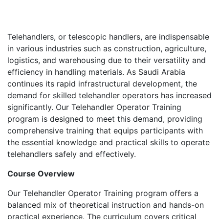
Telehandlers, or telescopic handlers, are indispensable
in various industries such as construction, agriculture,
logistics, and warehousing due to their versatility and
efficiency in handling materials. As Saudi Arabia
continues its rapid infrastructural development, the
demand for skilled telehandler operators has increased
significantly. Our Telehandler Operator Training
program is designed to meet this demand, providing
comprehensive training that equips participants with
the essential knowledge and practical skills to operate
telehandlers safely and effectively.
Course Overview
Our Telehandler Operator Training program offers a
balanced mix of theoretical instruction and hands-on
practical experience. The curriculum covers critical