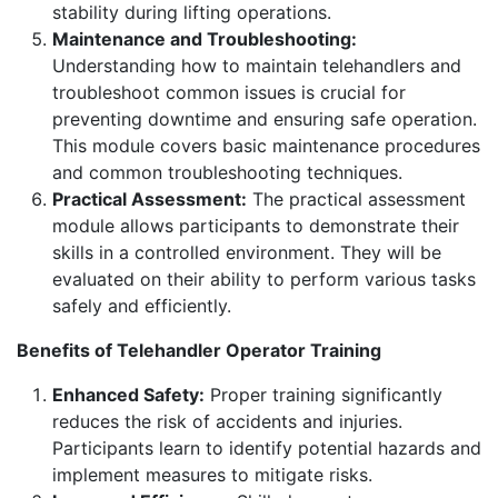
stability during lifting operations.
Maintenance and Troubleshooting:
Understanding how to maintain telehandlers and
troubleshoot common issues is crucial for
preventing downtime and ensuring safe operation.
This module covers basic maintenance procedures
and common troubleshooting techniques.
Practical Assessment:
The practical assessment
module allows participants to demonstrate their
skills in a controlled environment. They will be
evaluated on their ability to perform various tasks
safely and efficiently.
Benefits of Telehandler Operator Training
Enhanced Safety:
Proper training significantly
reduces the risk of accidents and injuries.
Participants learn to identify potential hazards and
implement measures to mitigate risks.