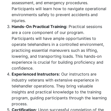
assessment, and emergency procedures.
Participants will learn how to navigate operational
environments safely to prevent accidents and
injuries.
Hands-On Practical Training:
Practical sessions
are a core component of our program.
Participants will have ample opportunities to
operate telehandlers in a controlled environment,
practicing essential maneuvers such as lifting,
lowering, and transporting loads. This hands-on
experience is crucial for building proficiency and
confidence.
Experienced Instructors:
Our instructors are
industry veterans with extensive experience in
telehandler operations. They bring valuable
insights and practical knowledge to the training
program, guiding participants through the learning
process.
Certification:
Upon successful completion of the