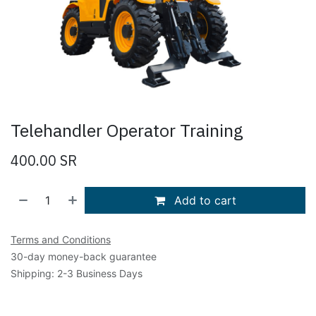
Telehandler Operator Training
400.00
SR
Add to cart
Terms and Conditions
30-day money-back guarantee
Shipping: 2-3 Business Days