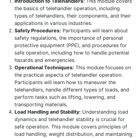
Introduction to Telehandlers:
This module covers
the basics of telehandler operation, including
types of telehandlers, their components, and their
applications in various industries.
Safety Procedures:
Participants will learn about
safety regulations, the importance of personal
protective equipment (PPE), and procedures for
safe operation, including how to handle potential
hazards and emergencies.
Operational Techniques:
This module focuses on
the practical aspects of telehandler operation.
Participants will learn how to maneuver the
telehandlers, handle different types of loads, and
perform tasks such as lifting, lowering, and
transporting materials.
Load Handling and Stability:
Understanding load
dynamics and telehandler stability is crucial for
safe operation. This module covers principles of
load handling, weight distribution, and maintaining