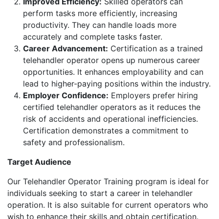
Improved Efficiency:
Skilled operators can
perform tasks more efficiently, increasing
productivity. They can handle loads more
accurately and complete tasks faster.
Career Advancement:
Certification as a trained
telehandler operator opens up numerous career
opportunities. It enhances employability and can
lead to higher-paying positions within the industry.
Employer Confidence:
Employers prefer hiring
certified telehandler operators as it reduces the
risk of accidents and operational inefficiencies.
Certification demonstrates a commitment to
safety and professionalism.
Target Audience
Our Telehandler Operator Training program is ideal for
individuals seeking to start a career in telehandler
operation. It is also suitable for current operators who
wish to enhance their skills and obtain certification.