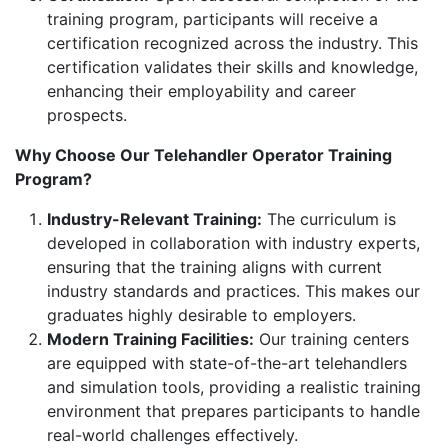
training program, participants will receive a
certification recognized across the industry. This
certification validates their skills and knowledge,
enhancing their employability and career
prospects.
Why Choose Our Telehandler Operator Training
Program?
Industry-Relevant Training:
The curriculum is
developed in collaboration with industry experts,
ensuring that the training aligns with current
industry standards and practices. This makes our
graduates highly desirable to employers.
Modern Training Facilities:
Our training centers
are equipped with state-of-the-art telehandlers
and simulation tools, providing a realistic training
environment that prepares participants to handle
real-world challenges effectively.