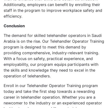
Additionally, employers can benefit by enrolling their
staff in the program to improve workplace safety and
efficiency.
Conclusion
The demand for skilled telehandler operators in Saudi
Arabia is on the rise. Our Telehandler Operator Training
program is designed to meet this demand by
providing comprehensive, industry-relevant training.
With a focus on safety, practical experience, and
employability, our program equips participants with
the skills and knowledge they need to excel in the
operation of telehandlers.
Enroll in our Telehandler Operator Training program
today and take the first step towards a rewarding
career in telehandler operation. Whether you are a
newcomer to the industry or an experienced operator