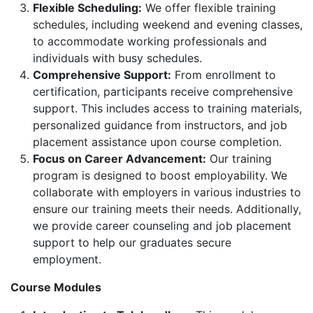
Flexible Scheduling:
We offer flexible training
schedules, including weekend and evening classes,
to accommodate working professionals and
individuals with busy schedules.
Comprehensive Support:
From enrollment to
certification, participants receive comprehensive
support. This includes access to training materials,
personalized guidance from instructors, and job
placement assistance upon course completion.
Focus on Career Advancement:
Our training
program is designed to boost employability. We
collaborate with employers in various industries to
ensure our training meets their needs. Additionally,
we provide career counseling and job placement
support to help our graduates secure
employment.
Course Modules