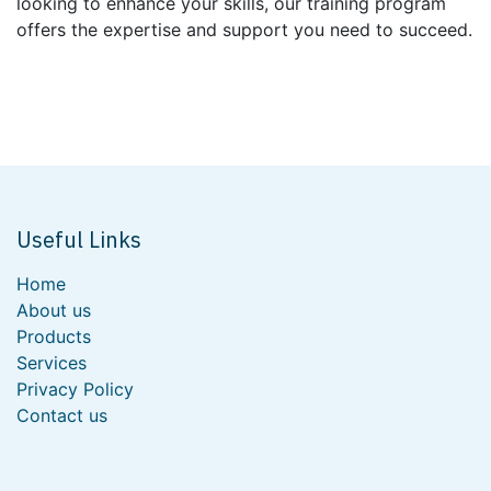
looking to enhance your skills, our training program
offers the expertise and support you need to succeed.
Useful Links
Home
About us
Products
Services
Privacy Policy
Contact us