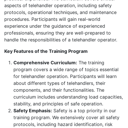
aspects of telehandler operation, including safety
protocols, operational techniques, and maintenance
procedures. Participants will gain real-world
experience under the guidance of experienced
professionals, ensuring they are well-prepared to
handle the responsibilities of a telehandler operator.
Key Features of the Training Program
Comprehensive Curriculum:
The training
program covers a wide range of topics essential
for telehandler operation. Participants will learn
about different types of telehandlers, their
components, and their functionalities. The
curriculum includes understanding load capacities,
stability, and principles of safe operation.
Safety Emphasis:
Safety is a top priority in our
training program. We extensively cover all safety
protocols, including hazard identification, risk