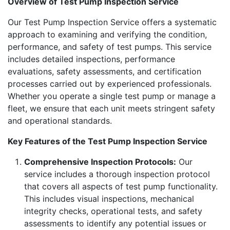
Overview of Test Pump Inspection Service
Our Test Pump Inspection Service offers a systematic
approach to examining and verifying the condition,
performance, and safety of test pumps. This service
includes detailed inspections, performance
evaluations, safety assessments, and certification
processes carried out by experienced professionals.
Whether you operate a single test pump or manage a
fleet, we ensure that each unit meets stringent safety
and operational standards.
Key Features of the Test Pump Inspection Service
Comprehensive Inspection Protocols:
Our
service includes a thorough inspection protocol
that covers all aspects of test pump functionality.
This includes visual inspections, mechanical
integrity checks, operational tests, and safety
assessments to identify any potential issues or