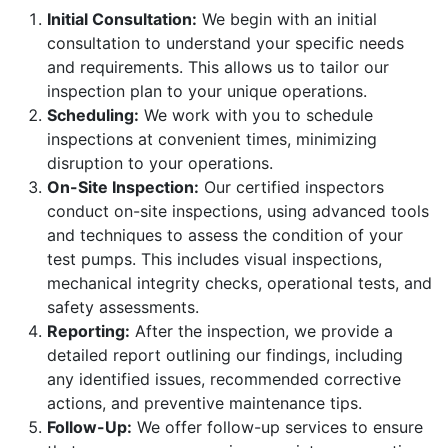
Initial Consultation:
We begin with an initial
consultation to understand your specific needs
and requirements. This allows us to tailor our
inspection plan to your unique operations.
Scheduling:
We work with you to schedule
inspections at convenient times, minimizing
disruption to your operations.
On-Site Inspection:
Our certified inspectors
conduct on-site inspections, using advanced tools
and techniques to assess the condition of your
test pumps. This includes visual inspections,
mechanical integrity checks, operational tests, and
safety assessments.
Reporting:
After the inspection, we provide a
detailed report outlining our findings, including
any identified issues, recommended corrective
actions, and preventive maintenance tips.
Follow-Up:
We offer follow-up services to ensure