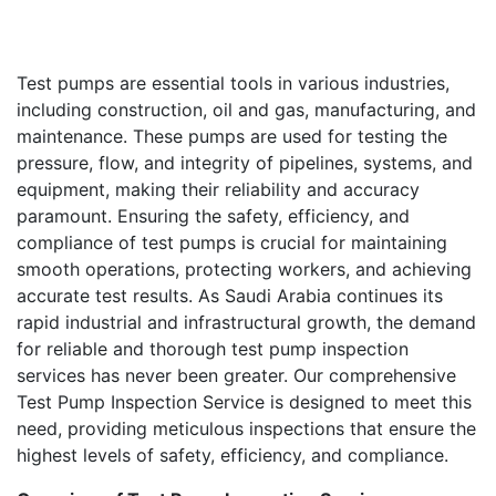
Test pumps are essential tools in various industries,
including construction, oil and gas, manufacturing, and
maintenance. These pumps are used for testing the
pressure, flow, and integrity of pipelines, systems, and
equipment, making their reliability and accuracy
paramount. Ensuring the safety, efficiency, and
compliance of test pumps is crucial for maintaining
smooth operations, protecting workers, and achieving
accurate test results. As Saudi Arabia continues its
rapid industrial and infrastructural growth, the demand
for reliable and thorough test pump inspection
services has never been greater. Our comprehensive
Test Pump Inspection Service is designed to meet this
need, providing meticulous inspections that ensure the
highest levels of safety, efficiency, and compliance.