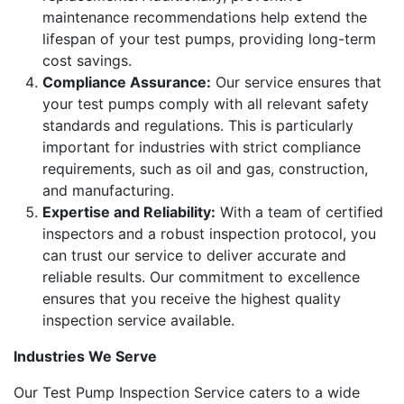
maintenance recommendations help extend the
lifespan of your test pumps, providing long-term
cost savings.
Compliance Assurance:
Our service ensures that
your test pumps comply with all relevant safety
standards and regulations. This is particularly
important for industries with strict compliance
requirements, such as oil and gas, construction,
and manufacturing.
Expertise and Reliability:
With a team of certified
inspectors and a robust inspection protocol, you
can trust our service to deliver accurate and
reliable results. Our commitment to excellence
ensures that you receive the highest quality
inspection service available.
Industries We Serve
Our Test Pump Inspection Service caters to a wide