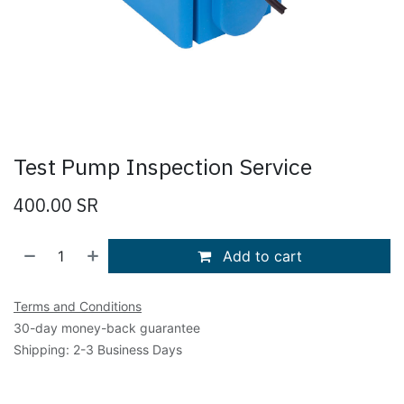
Test Pump Inspection Service
400.00
SR
Add to cart
Terms and Conditions
30-day money-back guarantee
Shipping: 2-3 Business Days