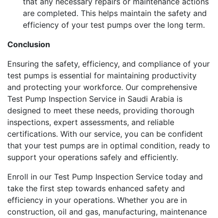
that any necessary repairs or maintenance actions
are completed. This helps maintain the safety and
efficiency of your test pumps over the long term.
Conclusion
Ensuring the safety, efficiency, and compliance of your
test pumps is essential for maintaining productivity
and protecting your workforce. Our comprehensive
Test Pump Inspection Service in Saudi Arabia is
designed to meet these needs, providing thorough
inspections, expert assessments, and reliable
certifications. With our service, you can be confident
that your test pumps are in optimal condition, ready to
support your operations safely and efficiently.
Enroll in our Test Pump Inspection Service today and
take the first step towards enhanced safety and
efficiency in your operations. Whether you are in
construction, oil and gas, manufacturing, maintenance