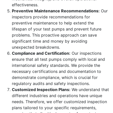
effectiveness.
Preventive Maintenance Recommendations:
Our
inspectors provide recommendations for
preventive maintenance to help extend the
lifespan of your test pumps and prevent future
problems. This proactive approach can save
significant time and money by avoiding
unexpected breakdowns.
Compliance and Certification:
Our inspections
ensure that all test pumps comply with local and
international safety standards. We provide the
necessary certifications and documentation to
demonstrate compliance, which is crucial for
regulatory audits and safety inspections.
Customized Inspection Plans:
We understand that
different industries and operations have unique
needs. Therefore, we offer customized inspection
plans tailored to your specific requirements,