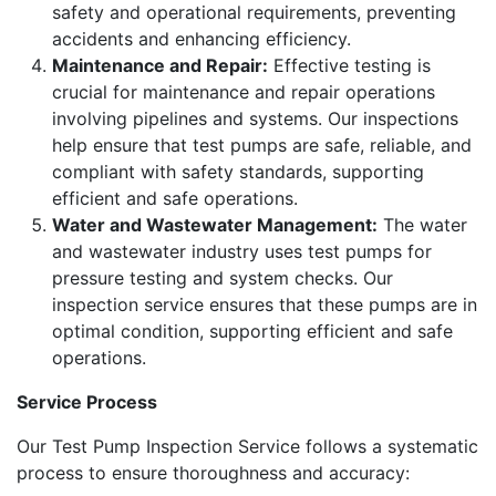
safety and operational requirements, preventing
accidents and enhancing efficiency.
Maintenance and Repair:
Effective testing is
crucial for maintenance and repair operations
involving pipelines and systems. Our inspections
help ensure that test pumps are safe, reliable, and
compliant with safety standards, supporting
efficient and safe operations.
Water and Wastewater Management:
The water
and wastewater industry uses test pumps for
pressure testing and system checks. Our
inspection service ensures that these pumps are in
optimal condition, supporting efficient and safe
operations.
Service Process
Our Test Pump Inspection Service follows a systematic
process to ensure thoroughness and accuracy: