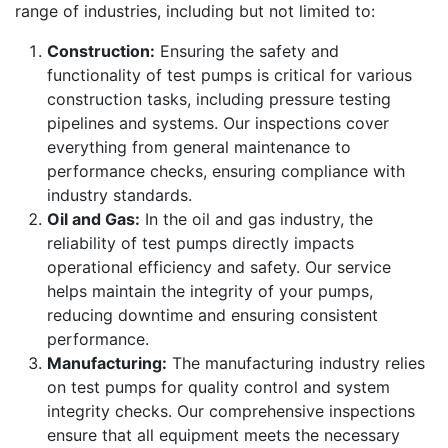
range of industries, including but not limited to:
Construction:
Ensuring the safety and
functionality of test pumps is critical for various
construction tasks, including pressure testing
pipelines and systems. Our inspections cover
everything from general maintenance to
performance checks, ensuring compliance with
industry standards.
Oil and Gas:
In the oil and gas industry, the
reliability of test pumps directly impacts
operational efficiency and safety. Our service
helps maintain the integrity of your pumps,
reducing downtime and ensuring consistent
performance.
Manufacturing:
The manufacturing industry relies
on test pumps for quality control and system
integrity checks. Our comprehensive inspections
ensure that all equipment meets the necessary