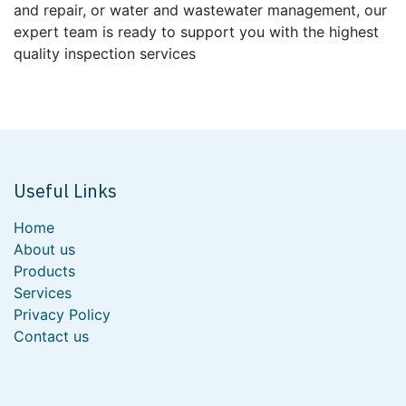
and repair, or water and wastewater management, our
expert team is ready to support you with the highest
quality inspection services
Useful Links
Home
About us
Products
Services
Privacy Policy
Contact us