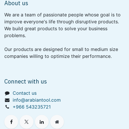
About us
We are a team of passionate people whose goal is to
improve everyone's life through disruptive products.
We build great products to solve your business
problems.
Our products are designed for small to medium size
companies willing to optimize their performance.
Connect with us
Contact us
info@arabiantool.com
+966 543235721