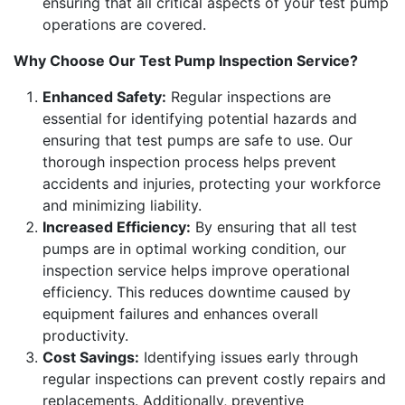
ensuring that all critical aspects of your test pump
operations are covered.
Why Choose Our Test Pump Inspection Service?
Enhanced Safety:
Regular inspections are
essential for identifying potential hazards and
ensuring that test pumps are safe to use. Our
thorough inspection process helps prevent
accidents and injuries, protecting your workforce
and minimizing liability.
Increased Efficiency:
By ensuring that all test
pumps are in optimal working condition, our
inspection service helps improve operational
efficiency. This reduces downtime caused by
equipment failures and enhances overall
productivity.
Cost Savings:
Identifying issues early through
regular inspections can prevent costly repairs and
replacements. Additionally, preventive