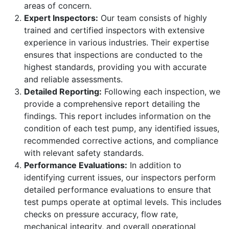
areas of concern.
Expert Inspectors:
Our team consists of highly
trained and certified inspectors with extensive
experience in various industries. Their expertise
ensures that inspections are conducted to the
highest standards, providing you with accurate
and reliable assessments.
Detailed Reporting:
Following each inspection, we
provide a comprehensive report detailing the
findings. This report includes information on the
condition of each test pump, any identified issues,
recommended corrective actions, and compliance
with relevant safety standards.
Performance Evaluations:
In addition to
identifying current issues, our inspectors perform
detailed performance evaluations to ensure that
test pumps operate at optimal levels. This includes
checks on pressure accuracy, flow rate,
mechanical integrity, and overall operational