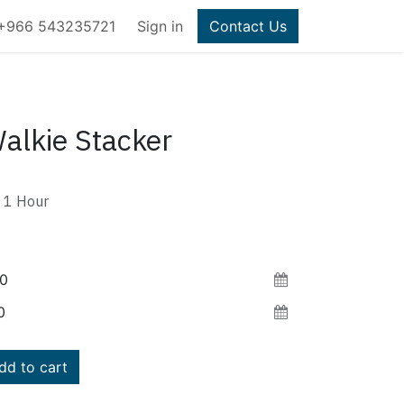
+966 543235721
Sign in
Contact Us
alkie Stacker
1
Hour
d to cart