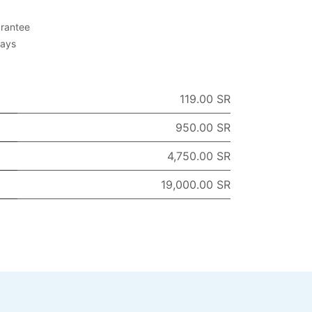
rantee
Days
119.00 SR
950.00 SR
4,750.00 SR
19,000.00 SR