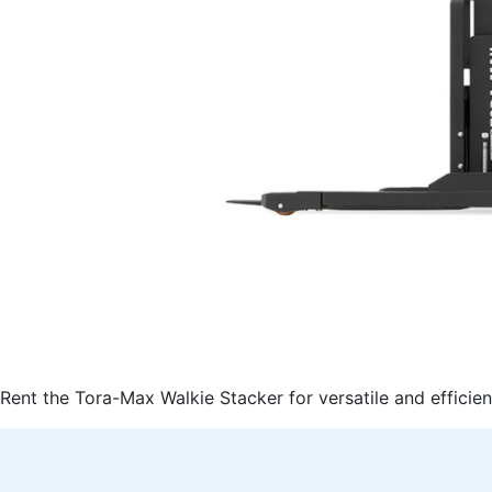
Rent the Tora-Max Walkie Stacker for versatile and efficien