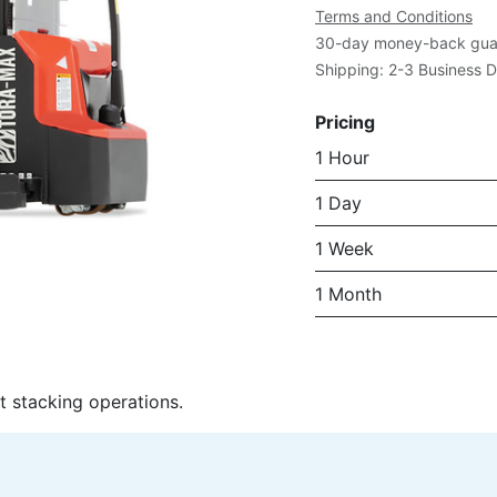
Terms and Conditions
30-day money-back gua
Shipping: 2-3 Business 
Pricing
1 Hour
1 Day
1 Week
1 Month
t stacking operations.