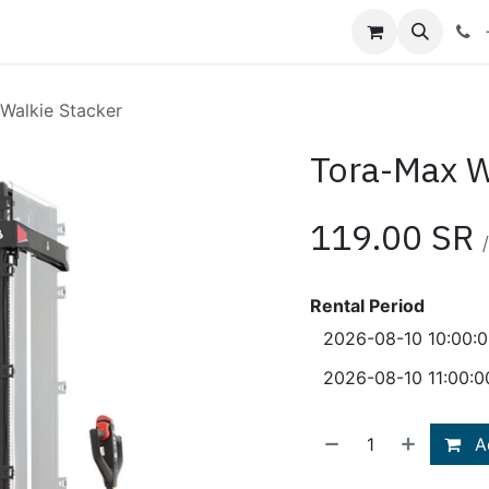
Shop
Blog
About Us
Contact us
Walkie Stacker
Tora-Max W
119.00
SR
/
Rental Period
Ad