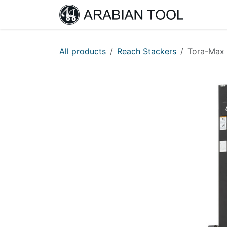
Skip to Content
Home
All products
Reach Stackers
Tora-Max 