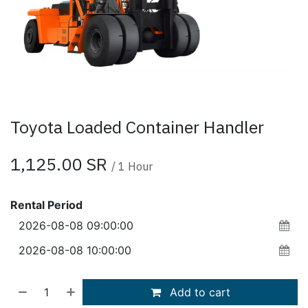
Toyota Loaded Container Handler
1,125.00
SR
/
1
Hour
Rental Period
Add to cart