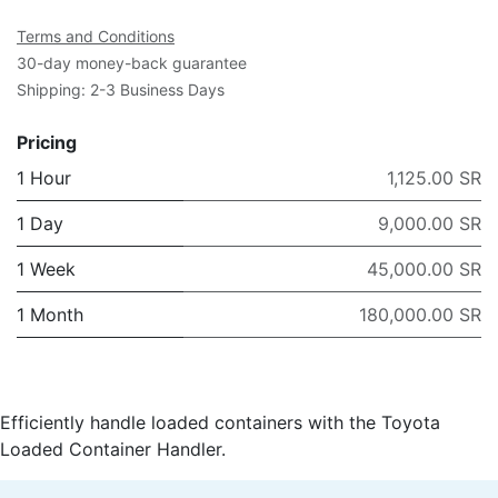
Terms and Conditions
30-day money-back guarantee
Shipping: 2-3 Business Days
Pricing
1 Hour
1,125.00 SR
1 Day
9,000.00 SR
1 Week
45,000.00 SR
1 Month
180,000.00 SR
Efficiently handle loaded containers with the Toyota
Loaded Container Handler.