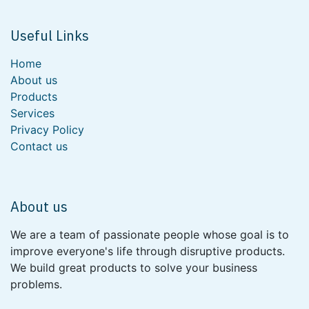
Useful Links
Home
About us
Products
Services
Privacy Policy
Contact us
About us
We are a team of passionate people whose goal is to
improve everyone's life through disruptive products.
We build great products to solve your business
problems.