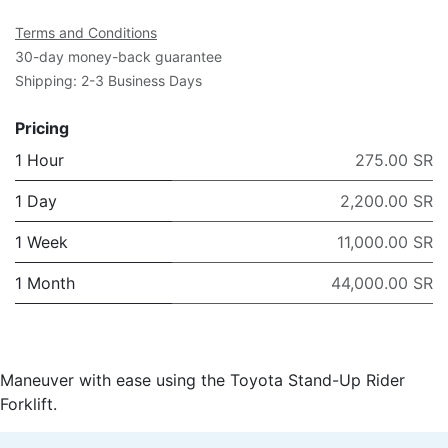
Terms and Conditions
30-day money-back guarantee
Shipping: 2-3 Business Days
Pricing
1 Hour
275.00 SR
1 Day
2,200.00 SR
1 Week
11,000.00 SR
1 Month
44,000.00 SR
Maneuver with ease using the Toyota Stand-Up Rider
Forklift.