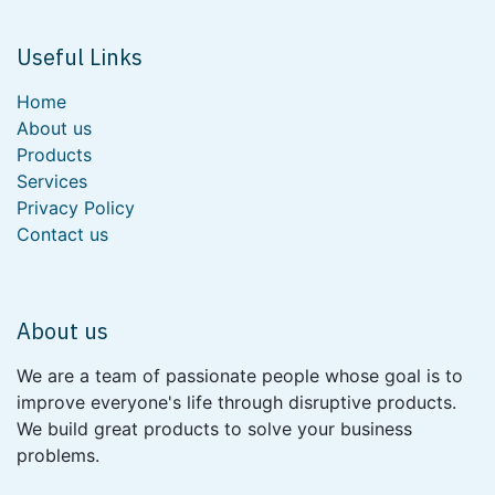
Useful Links
Home
About us
Products
Services
Privacy Policy
Contact us
About us
We are a team of passionate people whose goal is to
improve everyone's life through disruptive products.
We build great products to solve your business
problems.