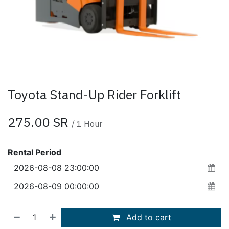
Toyota Stand-Up Rider Forklift
275.00
SR
/
1
Hour
Rental Period
Add to cart