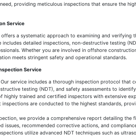
need, providing meticulous inspections that ensure the highe
on Service
offers a systematic approach to examining and verifying th
 includes detailed inspections, non-destructive testing (ND
sionals. Whether you are involved in offshore construction,
ation meets stringent safety and operational standards.
nspection Service
Our service includes a thorough inspection protocol that c
estructive testing (NDT), and safety assessments to identify
f highly trained and certified inspectors with extensive e
t inspections are conducted to the highest standards, provi
ection, we provide a comprehensive report detailing the fi
fied issues, recommended corrective actions, and compliance
spections utilize advanced NDT techniques such as ultrason