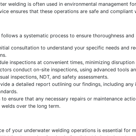
er welding is often used in environmental management for
rvice ensures that these operations are safe and compliant
 follows a systematic process to ensure thoroughness and
itial consultation to understand your specific needs and req
ns.
le inspections at convenient times, minimizing disruption 
ctors conduct on-site inspections, using advanced tools an
isual inspections, NDT, and safety assessments.
vide a detailed report outlining our findings, including an
andards.
 to ensure that any necessary repairs or maintenance actio
 welds over the long term.
nce of your underwater welding operations is essential for 