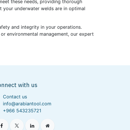
meet these needs, providing thorough
at your underwater welds are in optimal
ety and integrity in your operations.
ts, or environmental management, our expert
onnect with us
Contact us
info@arabiantool.com
+966 543235721