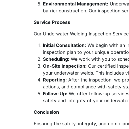
Environmental Management:
Underwat
barrier construction. Our inspection se
Service Process
Our Underwater Welding Inspection Service
Initial Consultation:
We begin with an in
inspection plan to your unique operatio
Scheduling:
We work with you to schedu
On-Site Inspection:
Our certified inspe
your underwater welds. This includes v
Reporting:
After the inspection, we pro
actions, and compliance with safety st
Follow-Up:
We offer follow-up services
safety and integrity of your underwater
Conclusion
Ensuring the safety, integrity, and complia