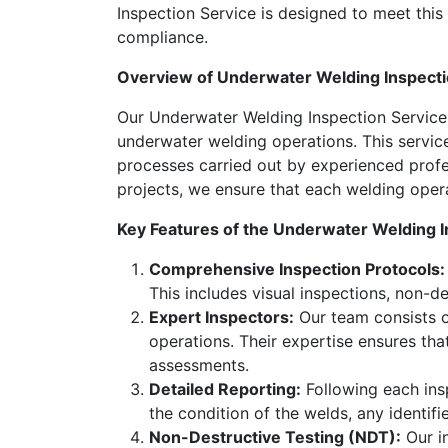
Inspection Service is designed to meet this 
compliance.
Overview of Underwater Welding Inspecti
Our Underwater Welding Inspection Service 
underwater welding operations. This service
processes carried out by experienced profes
projects, we ensure that each welding oper
Key Features of the Underwater Welding I
Comprehensive Inspection Protocols:
This includes visual inspections, non-d
Expert Inspectors:
Our team consists o
operations. Their expertise ensures tha
assessments.
Detailed Reporting:
Following each insp
the condition of the welds, any identi
Non-Destructive Testing (NDT):
Our in