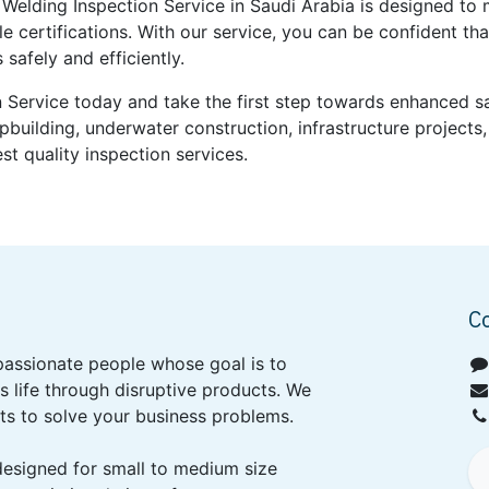
elding Inspection Service in Saudi Arabia is designed to 
le certifications. With our service, you can be confident th
safely and efficiently.
 Service today and take the first step towards enhanced saf
ipbuilding, underwater construction, infrastructure projec
st quality inspection services.
C
passionate people whose goal is to
 life through disruptive products. We
ts to solve your business problems.
designed for small to medium size