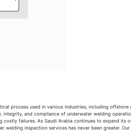
ical process used in various industries, including offshore 
y, integrity, and compliance of underwater welding operation
g costly failures. As Saudi Arabia continues to expand its o
er welding inspection services has never been greater. O