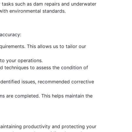
 tasks such as dam repairs and underwater
 with environmental standards.
 accuracy:
uirements. This allows us to tailor our
to your operations.
d techniques to assess the condition of
y identified issues, recommended corrective
ns are completed. This helps maintain the
maintaining productivity and protecting your