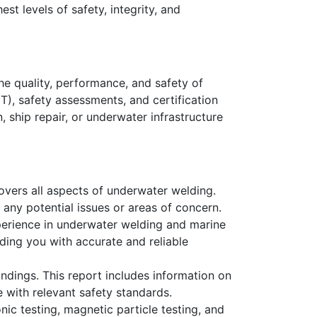
st levels of safety, integrity, and
e quality, performance, and safety of
T), safety assessments, and certification
 ship repair, or underwater infrastructure
overs all aspects of underwater welding.
 any potential issues or areas of concern.
xperience in underwater welding and marine
ding you with accurate and reliable
ndings. This report includes information on
 with relevant safety standards.
ic testing, magnetic particle testing, and