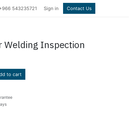
+966 543235721
Sign in
Contact Us
 Welding Inspection
d to cart
rantee
Days