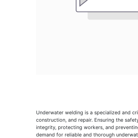
Underwater welding is a specialized and crit
construction, and repair. Ensuring the safet
integrity, protecting workers, and preventin
demand for reliable and thorough underwat