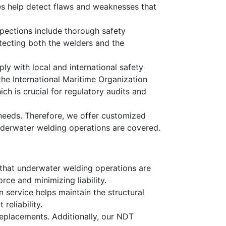
es help detect flaws and weaknesses that
pections include thorough safety
tecting both the welders and the
y with local and international safety
he International Maritime Organization
h is crucial for regulatory audits and
needs. Therefore, we offer customized
 underwater welding operations are covered.
g that underwater welding operations are
ce and minimizing liability.
n service helps maintain the structural
reliability.
replacements. Additionally, our NDT