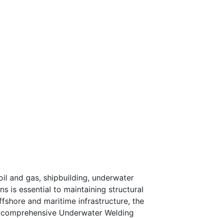
oil and gas, shipbuilding, underwater
s is essential to maintaining structural
ffshore and maritime infrastructure, the
ur comprehensive Underwater Welding