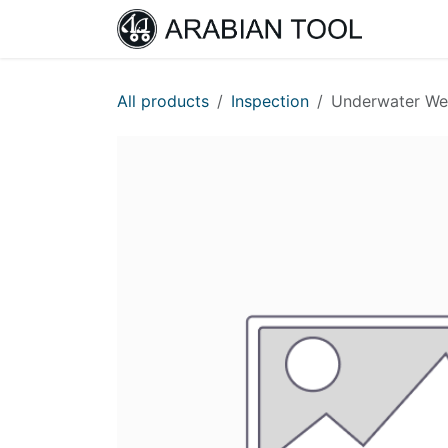
Skip to Content
Home
All products
Inspection
Underwater Wel