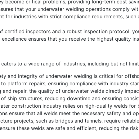
ey become critical problems, providing long-term cost savi
sures that your underwater welding operations comply with
ant for industries with strict compliance requirements, such
 certified inspectors and a robust inspection protocol, you
 excellence ensures that you receive the highest quality ins
aters to a wide range of industries, including but not limit
ty and integrity of underwater welding is critical for offsh
to platform repairs, ensuring compliance with industry sta
g and repair, the quality of underwater welds directly impa
ty of ship structures, reducing downtime and ensuring consi
ter construction industry relies on high-quality welds for
ons ensure that all welds meet the necessary safety and op
cture projects, such as bridges and tunnels, require reliabl
nsure these welds are safe and efficient, reducing the ris