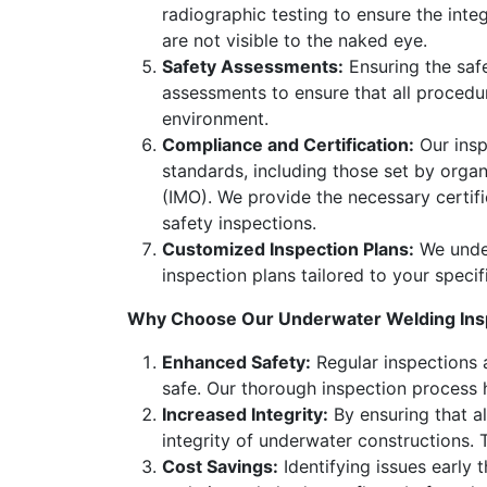
radiographic testing to ensure the int
are not visible to the naked eye.
Safety Assessments:
Ensuring the saf
assessments to ensure that all procedu
environment.
Compliance and Certification:
Our insp
standards, including those set by orga
(IMO). We provide the necessary certif
safety inspections.
Customized Inspection Plans:
We under
inspection plans tailored to your speci
Why Choose Our Underwater Welding Insp
Enhanced Safety:
Regular inspections a
safe. Our thorough inspection process h
Increased Integrity:
By ensuring that al
integrity of underwater constructions. Th
Cost Savings:
Identifying issues early 