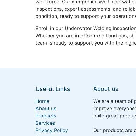
workforce. Our comprehensive Underwater W
inspections, expert assessments, and reliab
condition, ready to support your operations 
Enroll in our Underwater Welding Inspection
Whether you are in offshore oil and gas, sh
team is ready to support you with the highe
Useful Links
About us
Home
We are a team of 
About us
improve everyone's
Products
build great produc
Services
Privacy Policy
Our products are 