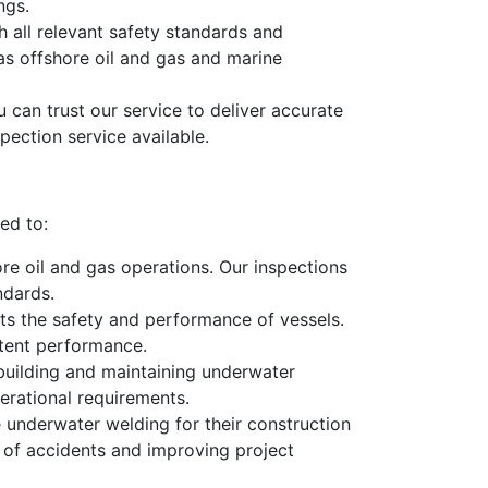
ngs.
 all relevant safety standards and
 as offshore oil and gas and marine
 can trust our service to deliver accurate
pection service available.
ed to:
ore oil and gas operations. Our inspections
ndards.
cts the safety and performance of vessels.
stent performance.
 building and maintaining underwater
erational requirements.
e underwater welding for their construction
k of accidents and improving project