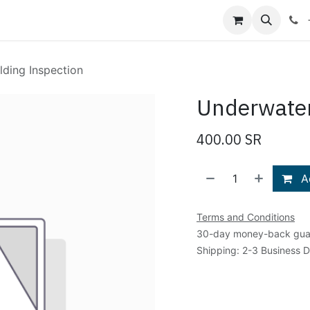
Shop
Blog
About Us
Contact us
ding Inspection
Underwater
400.00
SR
Ad
Terms and Conditions
30-day money-back gua
Shipping: 2-3 Business 