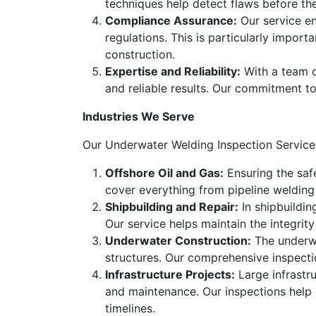
techniques help detect flaws before th
Compliance Assurance:
Our service en
regulations. This is particularly import
construction.
Expertise and Reliability:
With a team of
and reliable results. Our commitment to
Industries We Serve
Our Underwater Welding Inspection Service c
Offshore Oil and Gas:
Ensuring the safe
cover everything from pipeline welding 
Shipbuilding and Repair:
In shipbuildin
Our service helps maintain the integri
Underwater Construction:
The underwa
structures. Our comprehensive inspecti
Infrastructure Projects:
Large infrastru
and maintenance. Our inspections help e
timelines.