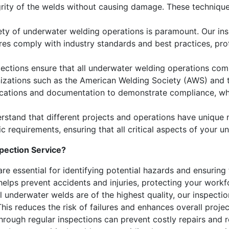
egrity of the welds without causing damage. These techniqu
ety of underwater welding operations is paramount. Our ins
res comply with industry standards and best practices, pro
ections ensure that all underwater welding operations compl
nizations such as the American Welding Society (AWS) and t
ications and documentation to demonstrate compliance, whic
stand that different projects and operations have unique 
fic requirements, ensuring that all critical aspects of your
ection Service?
re essential for identifying potential hazards and ensurin
elps prevent accidents and injuries, protecting your workfor
l underwater welds are of the highest quality, our inspectio
is reduces the risk of failures and enhances overall project 
through regular inspections can prevent costly repairs and 