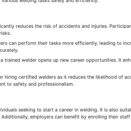
 various welding tasks safely and efficiently.
icantly reduces the risk of accidents and injuries. Participa
isks.
ers can perform their tasks more efficiently, leading to in
curately.
 a trained welder opens up new career opportunities. It en
 hiring certified welders as it reduces the likelihood of a
nt to safety and professionalism.
ividuals seeking to start a career in welding. It is also sui
n. Additionally, employers can benefit by enrolling their st