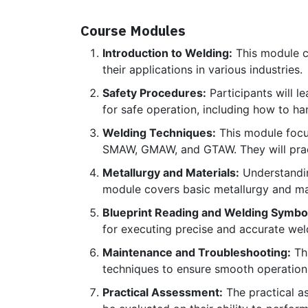
Course Modules
Introduction to Welding:
This module co
their applications in various industries.
Safety Procedures:
Participants will l
for safe operation, including how to h
Welding Techniques:
This module focus
SMAW, GMAW, and GTAW. They will practi
Metallurgy and Materials:
Understanding
module covers basic metallurgy and mat
Blueprint Reading and Welding Symbo
for executing precise and accurate wel
Maintenance and Troubleshooting:
Thi
techniques to ensure smooth operatio
Practical Assessment:
The practical as