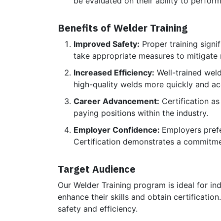
be evaluated on their ability to perform
Benefits of Welder Training
Improved Safety:
Proper training signif
take appropriate measures to mitigate r
Increased Efficiency:
Well-trained weld
high-quality welds more quickly and ac
Career Advancement:
Certification as
paying positions within the industry.
Employer Confidence:
Employers prefer
Certification demonstrates a commitme
Target Audience
Our Welder Training program is ideal for ind
enhance their skills and obtain certificatio
safety and efficiency.