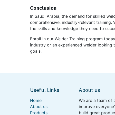
Conclusion
In Saudi Arabia, the demand for skilled wel
comprehensive, industry-relevant training. 
the skills and knowledge they need to succ
Enroll in our Welder Training program toda
industry or an experienced welder looking t
goals.
Useful Links
About us
Home
We are a team of 
About us
improve everyone's
Products
build great produc