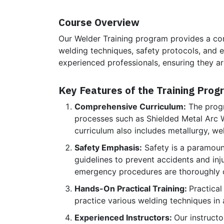
Course Overview
Our Welder Training program provides a com
welding techniques, safety protocols, and 
experienced professionals, ensuring they ar
Key Features of the Training Prog
Comprehensive Curriculum:
The progr
processes such as Shielded Metal Arc
curriculum also includes metallurgy, we
Safety Emphasis:
Safety is a paramoun
guidelines to prevent accidents and inj
emergency procedures are thoroughly 
Hands-On Practical Training:
Practical
practice various welding techniques in 
Experienced Instructors:
Our instruct