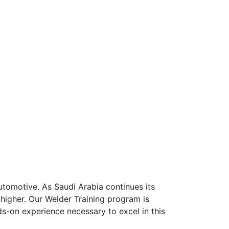
automotive. As Saudi Arabia continues its
 higher. Our Welder Training program is
s-on experience necessary to excel in this