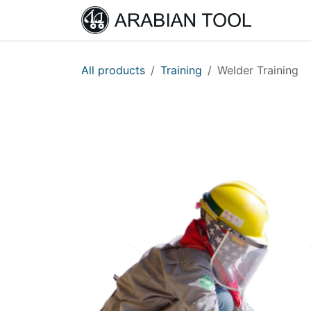
Skip to Content
Home
All products
Training
Welder Training