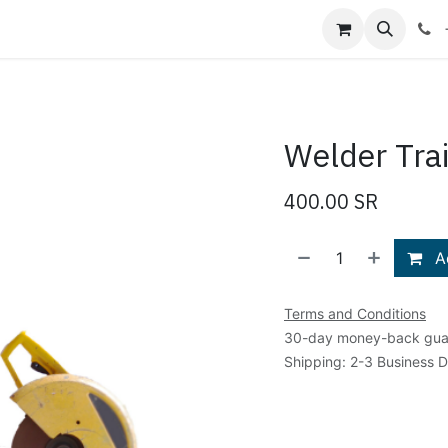
Shop
Blog
About Us
Contact us
Welder Tra
400.00
SR
Ad
Terms and Conditions
30-day money-back gua
Shipping: 2-3 Business 