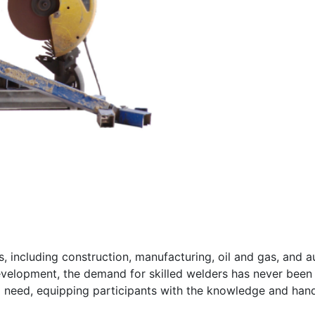
ies, including construction, manufacturing, oil and gas, and 
 development, the demand for skilled welders has never been
 need, equipping participants with the knowledge and hand