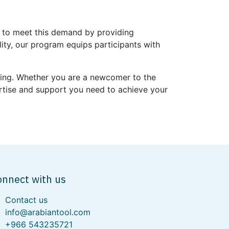
ed to meet this demand by providing
lity, our program equips participants with
lding. Whether you are a newcomer to the
ertise and support you need to achieve your
onnect with us
Contact us
info@arabiantool.com
+966 543235721