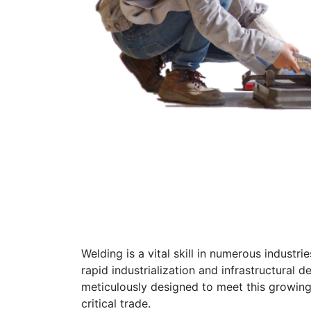
Welding is a vital skill in numerous industr
rapid industrialization and infrastructural
meticulously designed to meet this growing
critical trade.