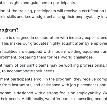
able insights and guidance to participants.
 of the training, participants will receive a certification 
heir skills and knowledge, enhancing their employability in 
Program?
lum is designed in collaboration with industry experts, ensu
s. This makes our graduates highly sought after by employer
g facilities are equipped with modern welding equipment an
nvironment, preparing them for real-world challenges.
 many of our participants may be working professionals. He
, to accommodate their needs.
ent participants enroll in the program, they receive comp
e from instructors, and assistance with job placement upon
rogram is designed with a strong focus on employability. W
 their needs. Additionally, we offer career counseling and j