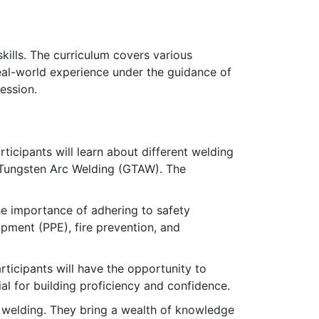
ills. The curriculum covers various
eal-world experience under the guidance of
ession.
ticipants will learn about different welding
Tungsten Arc Welding (GTAW). The
e importance of adhering to safety
ipment (PPE), fire prevention, and
articipants will have the opportunity to
al for building proficiency and confidence.
n welding. They bring a wealth of knowledge