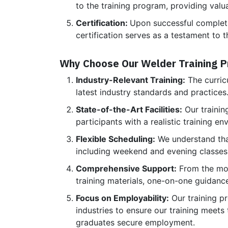
to the training program, providing valu
Certification:
Upon successful completion
certification serves as a testament to t
Why Choose Our Welder Training 
Industry-Relevant Training:
The curricu
latest industry standards and practice
State-of-the-Art Facilities:
Our trainin
participants with a realistic training e
Flexible Scheduling:
We understand that
including weekend and evening classes
Comprehensive Support:
From the mom
training materials, one-on-one guidanc
Focus on Employability:
Our training p
industries to ensure our training meets
graduates secure employment.