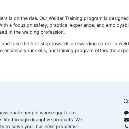
ders is on the rise. Our Welder Training program is design
With a focus on safety, practical experience, and employabi
eed in the welding profession.
y and take the first step towards a rewarding career in we
o enhance your skills, our training program offers the exp
C
passionate people whose goal is to
 life through disruptive products. We
ts to solve your business problems.