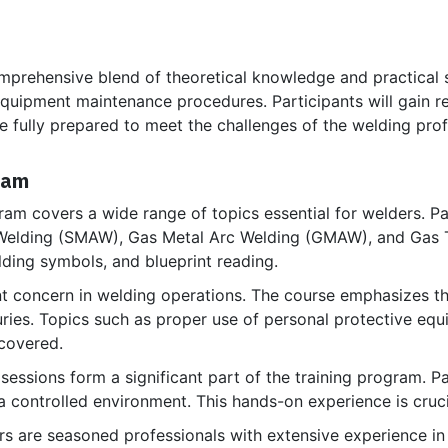
prehensive blend of theoretical knowledge and practical sk
equipment maintenance procedures. Participants will gain r
e fully prepared to meet the challenges of the welding prof
ram
am covers a wide range of topics essential for welders. Par
 Welding (SMAW), Gas Metal Arc Welding (GMAW), and Gas 
lding symbols, and blueprint reading.
t concern in welding operations. The course emphasizes th
uries. Topics such as proper use of personal protective equ
covered.
 sessions form a significant part of the training program. P
a controlled environment. This hands-on experience is cruci
ors are seasoned professionals with extensive experience i