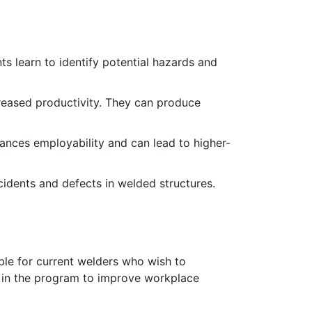
nts learn to identify potential hazards and
creased productivity. They can produce
hances employability and can lead to higher-
ccidents and defects in welded structures.
table for current welders who wish to
aff in the program to improve workplace