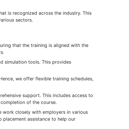
that is recognized across the industry. This
various sectors.
ring that the training is aligned with the
s.
d simulation tools. This provides
nce, we offer flexible training schedules,
rehensive support. This includes access to
 completion of the course.
e work closely with employers in various
ob placement assistance to help our