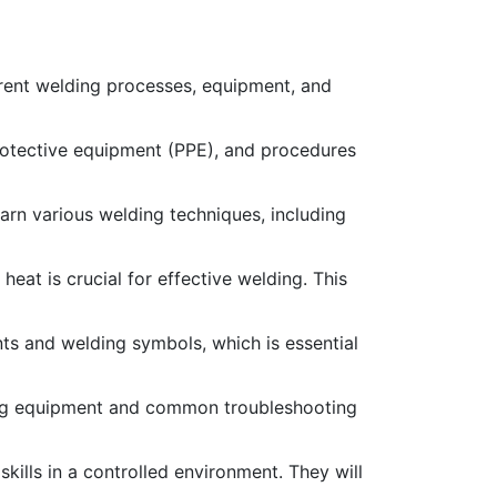
erent welding processes, equipment, and
protective equipment (PPE), and procedures
earn various welding techniques, including
eat is crucial for effective welding. This
ints and welding symbols, which is essential
ng equipment and common troubleshooting
ills in a controlled environment. They will