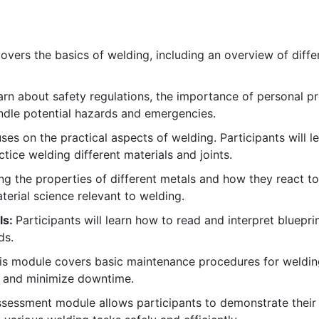
vers the basics of welding, including an overview of diff
earn about safety regulations, the importance of personal 
andle potential hazards and emergencies.
es on the practical aspects of welding. Participants will l
ce welding different materials and joints.
 the properties of different metals and how they react to h
erial science relevant to welding.
ls:
Participants will learn how to read and interpret bluepr
ds.
s module covers basic maintenance procedures for weldi
n and minimize downtime.
sessment module allows participants to demonstrate their sk