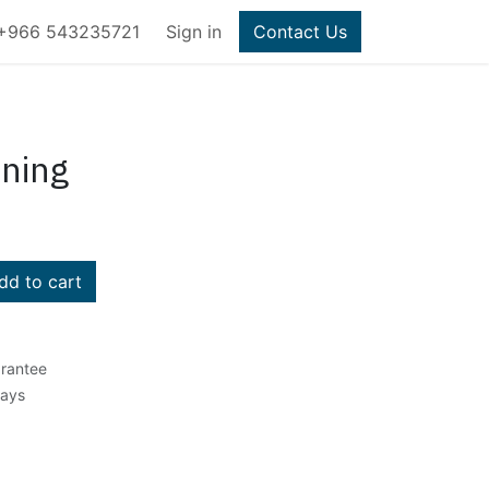
+966 543235721
Sign in
Contact Us
ining
d to cart
rantee
Days