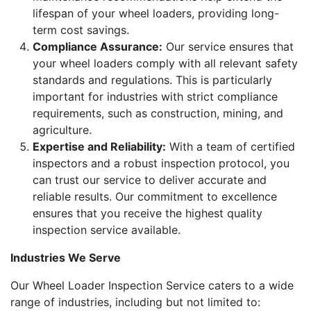
lifespan of your wheel loaders, providing long-
term cost savings.
Compliance Assurance:
Our service ensures that
your wheel loaders comply with all relevant safety
standards and regulations. This is particularly
important for industries with strict compliance
requirements, such as construction, mining, and
agriculture.
Expertise and Reliability:
With a team of certified
inspectors and a robust inspection protocol, you
can trust our service to deliver accurate and
reliable results. Our commitment to excellence
ensures that you receive the highest quality
inspection service available.
Industries We Serve
Our Wheel Loader Inspection Service caters to a wide
range of industries, including but not limited to: