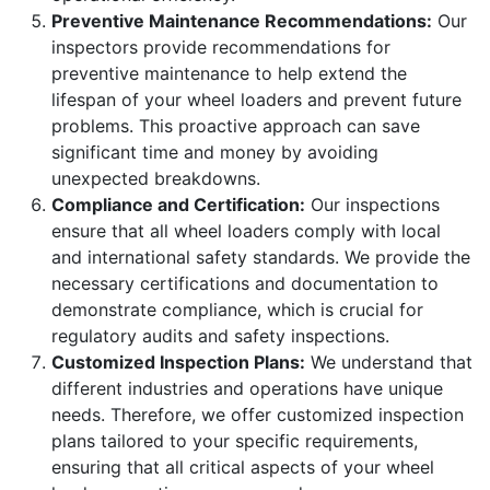
Preventive Maintenance Recommendations:
Our
inspectors provide recommendations for
preventive maintenance to help extend the
lifespan of your wheel loaders and prevent future
problems. This proactive approach can save
significant time and money by avoiding
unexpected breakdowns.
Compliance and Certification:
Our inspections
ensure that all wheel loaders comply with local
and international safety standards. We provide the
necessary certifications and documentation to
demonstrate compliance, which is crucial for
regulatory audits and safety inspections.
Customized Inspection Plans:
We understand that
different industries and operations have unique
needs. Therefore, we offer customized inspection
plans tailored to your specific requirements,
ensuring that all critical aspects of your wheel