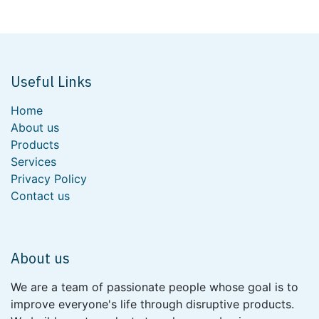
Useful Links
Home
About us
Products
Services
Privacy Policy
Contact us
About us
We are a team of passionate people whose goal is to
improve everyone's life through disruptive products.