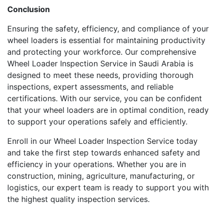
Conclusion
Ensuring the safety, efficiency, and compliance of your
wheel loaders is essential for maintaining productivity
and protecting your workforce. Our comprehensive
Wheel Loader Inspection Service in Saudi Arabia is
designed to meet these needs, providing thorough
inspections, expert assessments, and reliable
certifications. With our service, you can be confident
that your wheel loaders are in optimal condition, ready
to support your operations safely and efficiently.
Enroll in our Wheel Loader Inspection Service today
and take the first step towards enhanced safety and
efficiency in your operations. Whether you are in
construction, mining, agriculture, manufacturing, or
logistics, our expert team is ready to support you with
the highest quality inspection services.