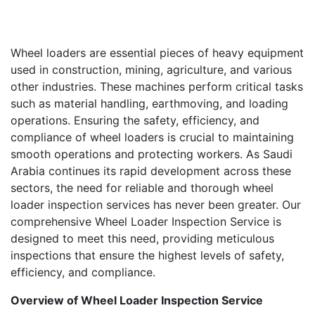
Wheel loaders are essential pieces of heavy equipment
used in construction, mining, agriculture, and various
other industries. These machines perform critical tasks
such as material handling, earthmoving, and loading
operations. Ensuring the safety, efficiency, and
compliance of wheel loaders is crucial to maintaining
smooth operations and protecting workers. As Saudi
Arabia continues its rapid development across these
sectors, the need for reliable and thorough wheel
loader inspection services has never been greater. Our
comprehensive Wheel Loader Inspection Service is
designed to meet this need, providing meticulous
inspections that ensure the highest levels of safety,
efficiency, and compliance.
Overview of Wheel Loader Inspection Service