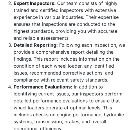
Expert Inspectors:
Our team consists of highly
trained and certified inspectors with extensive
experience in various industries. Their expertise
ensures that inspections are conducted to the
highest standards, providing you with accurate
and reliable assessments.
Detailed Reporting:
Following each inspection, we
provide a comprehensive report detailing the
findings. This report includes information on the
condition of each wheel loader, any identified
issues, recommended corrective actions, and
compliance with relevant safety standards.
Performance Evaluations:
In addition to
identifying current issues, our inspectors perform
detailed performance evaluations to ensure that
wheel loaders operate at optimal levels. This
includes checks on engine performance, hydraulic
systems, transmission, brakes, and overall
operational efficiency.