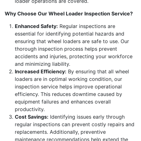
loader operations are covered.
Why Choose Our Wheel Loader Inspection Service?
Enhanced Safety:
Regular inspections are
essential for identifying potential hazards and
ensuring that wheel loaders are safe to use. Our
thorough inspection process helps prevent
accidents and injuries, protecting your workforce
and minimizing liability.
Increased Efficiency:
By ensuring that all wheel
loaders are in optimal working condition, our
inspection service helps improve operational
efficiency. This reduces downtime caused by
equipment failures and enhances overall
productivity.
Cost Savings:
Identifying issues early through
regular inspections can prevent costly repairs and
replacements. Additionally, preventive
maintenance recommendations help extend the