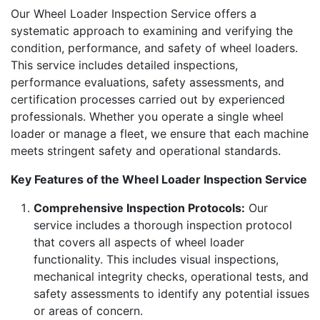
Our Wheel Loader Inspection Service offers a
systematic approach to examining and verifying the
condition, performance, and safety of wheel loaders.
This service includes detailed inspections,
performance evaluations, safety assessments, and
certification processes carried out by experienced
professionals. Whether you operate a single wheel
loader or manage a fleet, we ensure that each machine
meets stringent safety and operational standards.
Key Features of the Wheel Loader Inspection Service
Comprehensive Inspection Protocols:
Our
service includes a thorough inspection protocol
that covers all aspects of wheel loader
functionality. This includes visual inspections,
mechanical integrity checks, operational tests, and
safety assessments to identify any potential issues
or areas of concern.