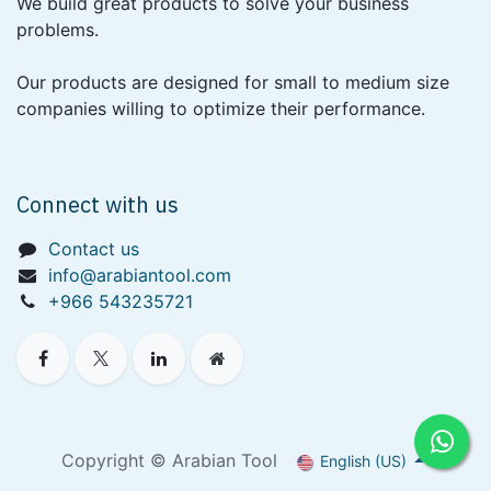
We build great products to solve your business
problems.
Our products are designed for small to medium size
companies willing to optimize their performance.
Connect with us
Contact us
info@arabiantool.com
+966 543235721
Copyright © Arabian Tool
English (US)