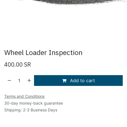
Wheel Loader Inspection
400.00
SR
Add to cart
Terms and Conditions
30-day money-back guarantee
Shipping: 2-3 Business Days