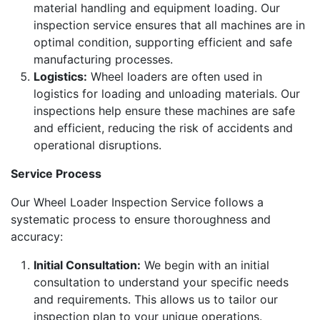
material handling and equipment loading. Our
inspection service ensures that all machines are in
optimal condition, supporting efficient and safe
manufacturing processes.
Logistics:
Wheel loaders are often used in
logistics for loading and unloading materials. Our
inspections help ensure these machines are safe
and efficient, reducing the risk of accidents and
operational disruptions.
Service Process
Our Wheel Loader Inspection Service follows a
systematic process to ensure thoroughness and
accuracy:
Initial Consultation:
We begin with an initial
consultation to understand your specific needs
and requirements. This allows us to tailor our
inspection plan to your unique operations.