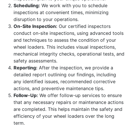
Scheduling:
We work with you to schedule
inspections at convenient times, minimizing
disruption to your operations.
On-Site Inspection:
Our certified inspectors
conduct on-site inspections, using advanced tools
and techniques to assess the condition of your
wheel loaders. This includes visual inspections,
mechanical integrity checks, operational tests, and
safety assessments.
Reporting:
After the inspection, we provide a
detailed report outlining our findings, including
any identified issues, recommended corrective
actions, and preventive maintenance tips.
Follow-Up:
We offer follow-up services to ensure
that any necessary repairs or maintenance actions
are completed. This helps maintain the safety and
efficiency of your wheel loaders over the long
term.