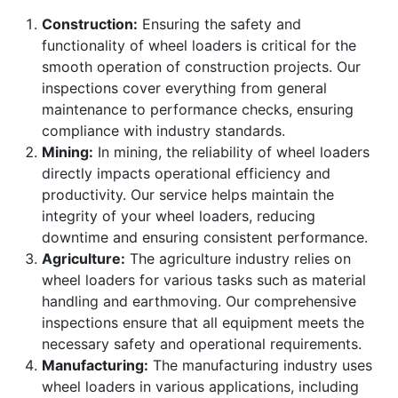
Construction:
Ensuring the safety and
functionality of wheel loaders is critical for the
smooth operation of construction projects. Our
inspections cover everything from general
maintenance to performance checks, ensuring
compliance with industry standards.
Mining:
In mining, the reliability of wheel loaders
directly impacts operational efficiency and
productivity. Our service helps maintain the
integrity of your wheel loaders, reducing
downtime and ensuring consistent performance.
Agriculture:
The agriculture industry relies on
wheel loaders for various tasks such as material
handling and earthmoving. Our comprehensive
inspections ensure that all equipment meets the
necessary safety and operational requirements.
Manufacturing:
The manufacturing industry uses
wheel loaders in various applications, including