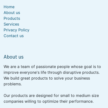
Home
About us
Products
Services
Privacy Policy
Contact us
About us
We are a team of passionate people whose goal is to
improve everyone's life through disruptive products.
We build great products to solve your business
problems.
Our products are designed for small to medium size
companies willing to optimize their performance.