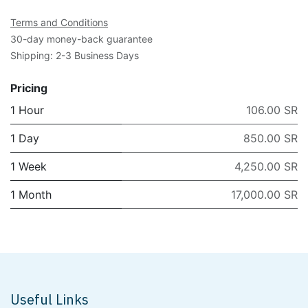
Terms and Conditions
30-day money-back guarantee
Shipping: 2-3 Business Days
Pricing
1 Hour
106.00 SR
1 Day
850.00 SR
1 Week
4,250.00 SR
1 Month
17,000.00 SR
Useful Links