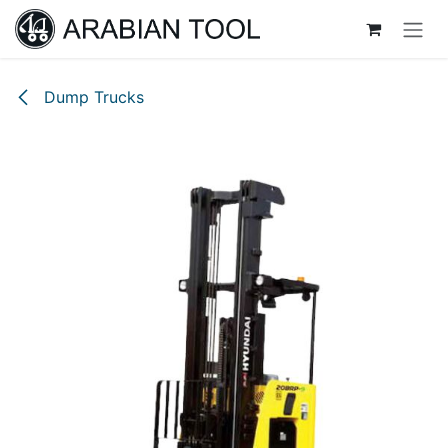
Skip to Content
Dump Trucks