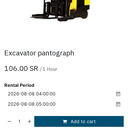
Excavator pantograph
106.00
SR
/
1
Hour
Rental Period
Add to cart